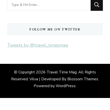
Looking
for
Something?
FOLLOW ME ON TWITTER
Tweets by @travel_timesmag
© Copyright 2026
Travel Time Mag
. All Rights
Reserved. Vilva | Developed By
Blossom Themes
.
Powered by
WordPress
.
Deneme
Bonusu