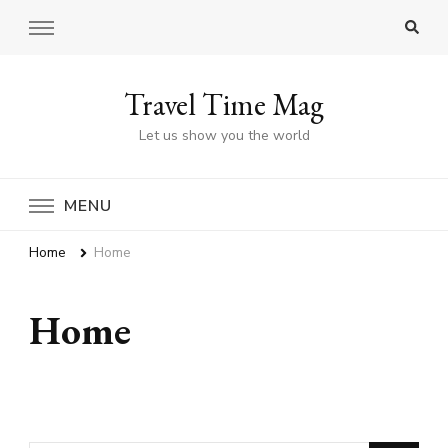
Travel Time Mag
Let us show you the world
MENU
Home
Home
Home