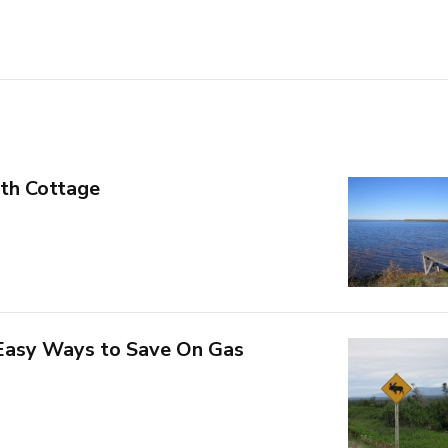
th Cottage
 Easy Ways to Save On Gas