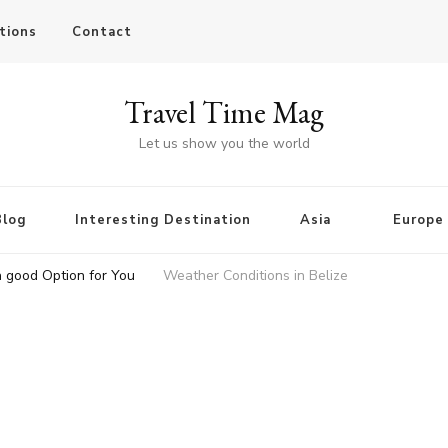
tions
Contact
Travel Time Mag
Let us show you the world
Blog
Interesting Destination
Asia
Europe
a good Option for You
Weather Conditions in Belize