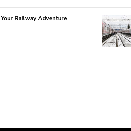
 Your Railway Adventure