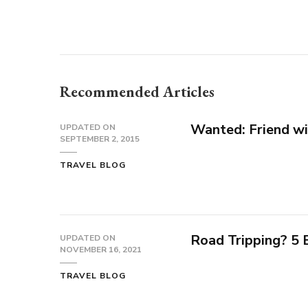
Recommended Articles
Wanted: Friend wi
UPDATED ON
SEPTEMBER 2, 2015
TRAVEL BLOG
Road Tripping? 5
UPDATED ON
NOVEMBER 16, 2021
TRAVEL BLOG