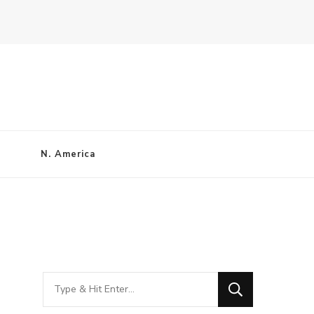
N. America
Looking
for