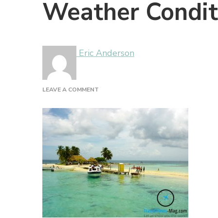
Weather Conditi
Eric Anderson
ON
LEAVE A COMMENT
WEATHER
CONDITIONS
IN
BELIZE