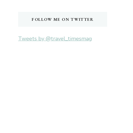
Something?
FOLLOW ME ON TWITTER
Tweets by @travel_timesmag