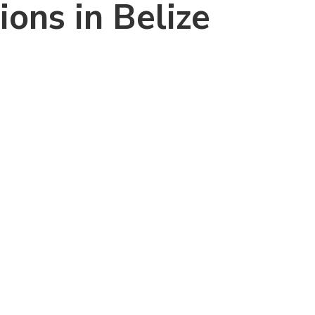
ons in Belize