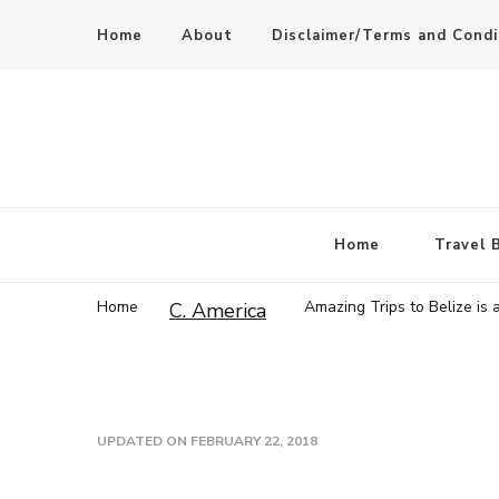
Home
About
Disclaimer/Terms and Condi
Home
Travel 
Home
Amazing Trips to Belize is 
C. America
UPDATED ON
FEBRUARY 22, 2018