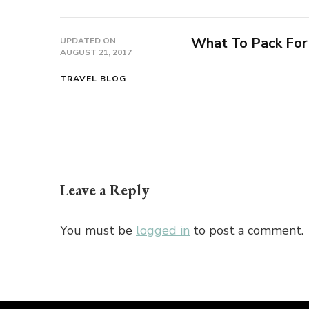
What To Pack For
UPDATED ON
AUGUST 21, 2017
TRAVEL BLOG
Leave a Reply
You must be
logged in
to post a comment.