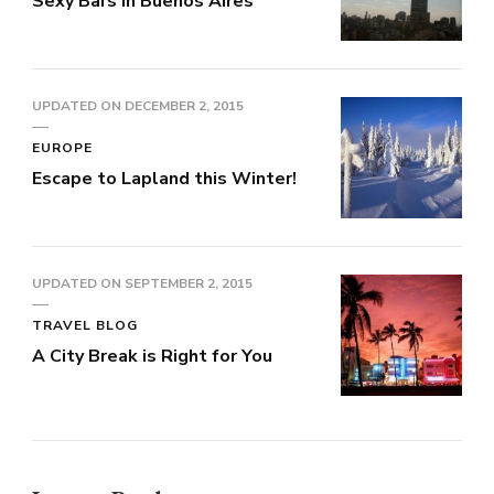
Sexy Bars in Buenos Aires
UPDATED ON
DECEMBER 2, 2015
EUROPE
Escape to Lapland this Winter!
UPDATED ON
SEPTEMBER 2, 2015
TRAVEL BLOG
A City Break is Right for You