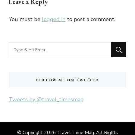
Leave a Reply
You must be
logged in
to post a comment.
Looking
for
Something?
FOLLOW ME ON TWITTER
Tweets by @travel_timesmag
© Copyright 2026
Travel Time Mag
. All Rights