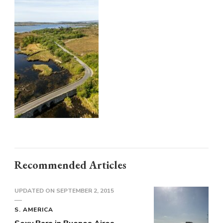
36709137
(1)
Recommended Articles
UPDATED ON
SEPTEMBER 2, 2015
S. AMERICA