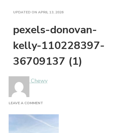
UPDATED ON
APRIL 13, 2026
pexels-donovan-
kelly-110228397-
36709137 (1)
Chewy
ON
LEAVE A COMMENT
PEXELS-
DONOVAN-
KELLY-
110228397-