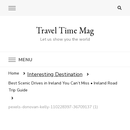
Travel Time Mag
Let us show you the world
MENU
Home
Interesting Destination
Best Scenic Drives in Ireland You Can’t Miss • Ireland Road
Trip Guide
pexels-donovan-kelly-110228397-36709137 (1)