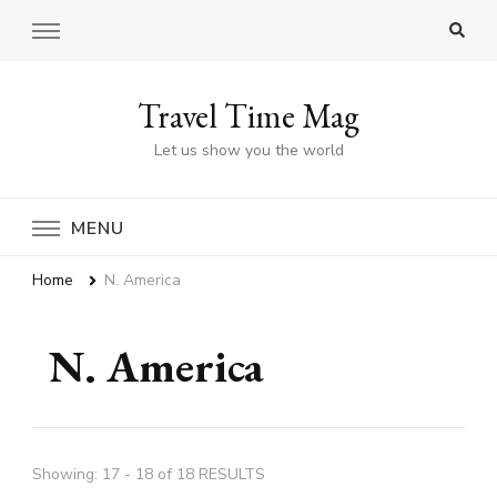
Travel Time Mag
Let us show you the world
MENU
Home
N. America
N. America
Showing: 17 - 18 of 18 RESULTS