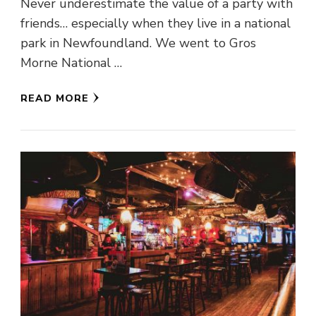
Never underestimate the value of a party with
friends… especially when they live in a national
park in Newfoundland. We went to Gros
Morne National …
READ MORE