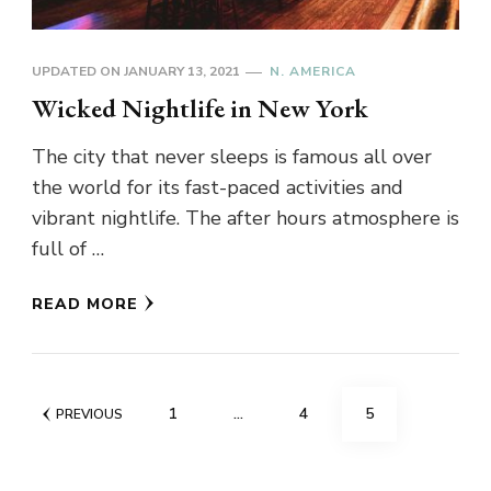
UPDATED ON
JANUARY 13, 2021
N. AMERICA
Wicked Nightlife in New York
The city that never sleeps is famous all over
the world for its fast-paced activities and
vibrant nightlife. The after hours atmosphere is
full of …
READ MORE
Posts
PAGE
PAGE
PAGE
1
…
4
5
PREVIOUS
pagination