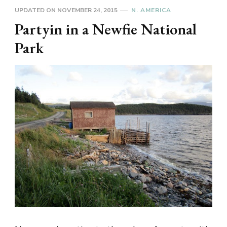
UPDATED ON
NOVEMBER 24, 2015
N. AMERICA
Partyin in a Newfie National
Park