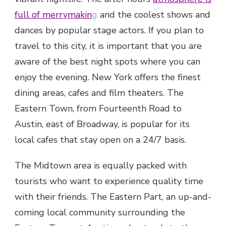
full of merrymakin
g
and the coolest shows and
dances by popular stage actors. If you plan to
travel to this city, it is important that you are
aware of the best night spots where you can
enjoy the evening. New York offers the finest
dining areas, cafes and film theaters. The
Eastern Town, from Fourteenth Road to
Austin, east of Broadway, is popular for its
local cafes that stay open on a 24/7 basis.
The Midtown area is equally packed with
tourists who want to experience quality time
with their friends. The Eastern Part, an up-and-
coming local community surrounding the