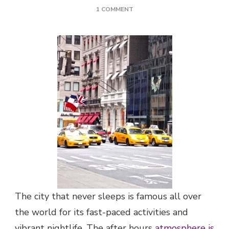
ON
1 COMMENT
WICKED
NIGHTLIFE
IN
NEW
YORK
The city that never sleeps is famous all over
the world for its fast-paced activities and
vibrant nightlife. The after hours
atmosphere is