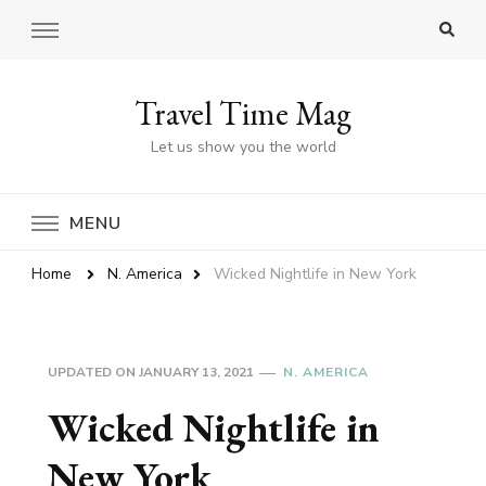
Travel Time Mag
Let us show you the world
MENU
Home
N. America
Wicked Nightlife in New York
UPDATED ON
JANUARY 13, 2021
N. AMERICA
Wicked Nightlife in
New York