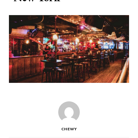
CHEWY