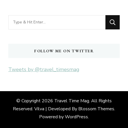
Looking
for
Something?
FOLLOW ME ON TWITTER
Tweets by @travel_timesmag
© Copyright 2026
Travel Time Mag
. All Rights
Reserved. Vilva | Developed By
Blossom Themes
.
Powered by
WordPress
.