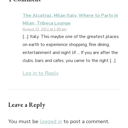
The Alcatraz, Milan Italy, Where to Party in
Milan, Tribeca Lounge
August 23, 2012 at 1:09 am
[…] Italy. This maybe one of the greatest places
on earth to experience shopping, fine dining,
entertainment and night lif…. If you are after the
clubs, bars and cafes, you came to the right […]
Log in to Reply
Leave a Reply
You must be
logged in
to post a comment.