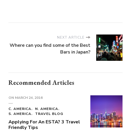
NEXT ARTICLE
Where can you find some of the Best
Bars in Japan?
Recommended Articles
ON
MARCH 24, 2016
C. AMERICA
N. AMERICA
S. AMERICA
TRAVEL BLOG
Applying For An ESTA? 3 Travel
Friendly Tips