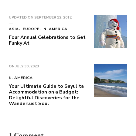
UPDATED ON
SEPTEMBER 12, 2012
ASIA
EUROPE
N. AMERICA
Four Annual Celebrations to Get
Funky At
ON
JULY 30, 2023
N. AMERICA
Your Ultimate Guide to Sayulita
Accommodation on a Budget:
Delightful Discoveries for the
Wanderlust Soul
1 Comment