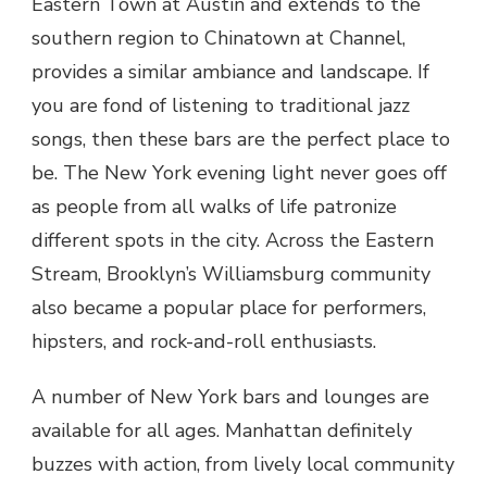
Eastern Town at Austin and extends to the
southern region to Chinatown at Channel,
provides a similar ambiance and landscape. If
you are fond of listening to traditional jazz
songs, then these bars are the perfect place to
be. The New York evening light never goes off
as people from all walks of life patronize
different spots in the city. Across the Eastern
Stream, Brooklyn’s Williamsburg community
also became a popular place for performers,
hipsters, and rock-and-roll enthusiasts.
A number of New York bars and lounges are
available for all ages. Manhattan definitely
buzzes with action, from lively local community