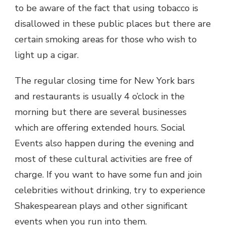
to be aware of the fact that using tobacco is
disallowed in these public places but there are
certain smoking areas for those who wish to
light up a cigar.
The regular closing time for New York bars
and restaurants is usually 4 o’clock in the
morning but there are several businesses
which are offering extended hours. Social
Events also happen during the evening and
most of these cultural activities are free of
charge. If you want to have some fun and join
celebrities without drinking, try to experience
Shakespearean plays and other significant
events when you run into them.