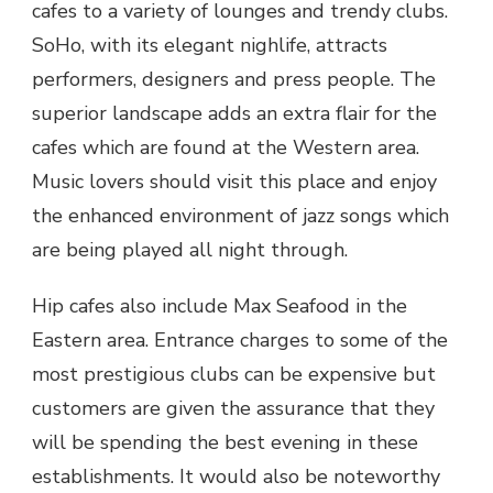
cafes to a variety of lounges and trendy clubs.
SoHo, with its elegant nighlife, attracts
performers, designers and press people. The
superior landscape adds an extra flair for the
cafes which are found at the Western area.
Music lovers should visit this place and enjoy
the enhanced environment of jazz songs which
are being played all night through.
Hip cafes also include Max Seafood in the
Eastern area. Entrance charges to some of the
most prestigious clubs can be expensive but
customers are given the assurance that they
will be spending the best evening in these
establishments. It would also be noteworthy