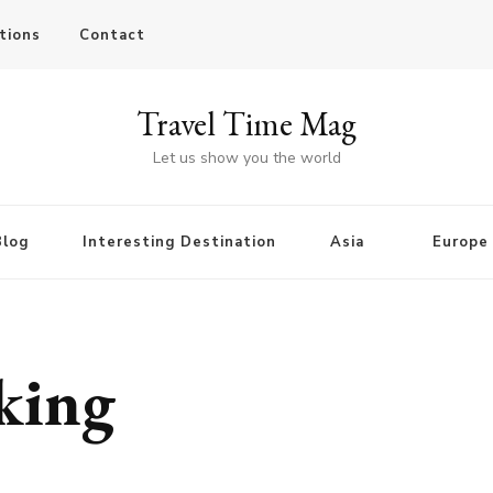
tions
Contact
Travel Time Mag
Let us show you the world
Blog
Interesting Destination
Asia
Europe
rking