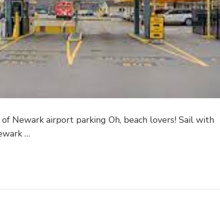
 of Newark airport parking Oh, beach lovers! Sail with
Newark …