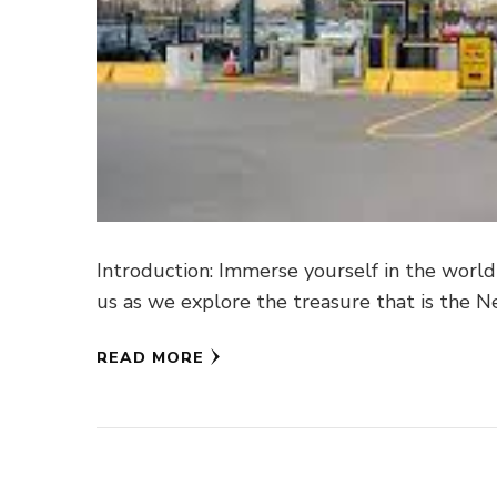
Introduction: Immerse yourself in the world
us as we explore the treasure that is the 
READ MORE