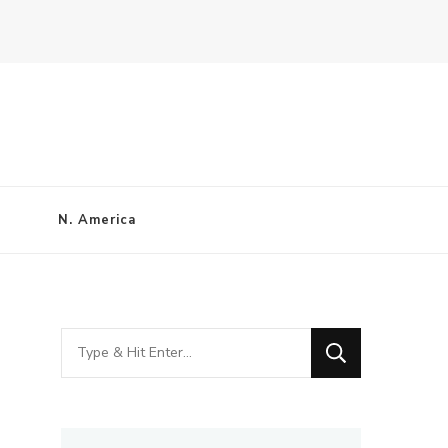
N. America
Looking
for
Something?