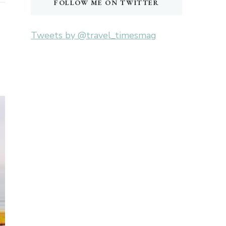
FOLLOW ME ON TWITTER
Tweets by @travel_timesmag