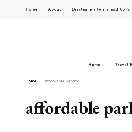
Home
About
Disclaimer/Terms and Condi
Home
Travel 
Home
affordable parking
affordable pa