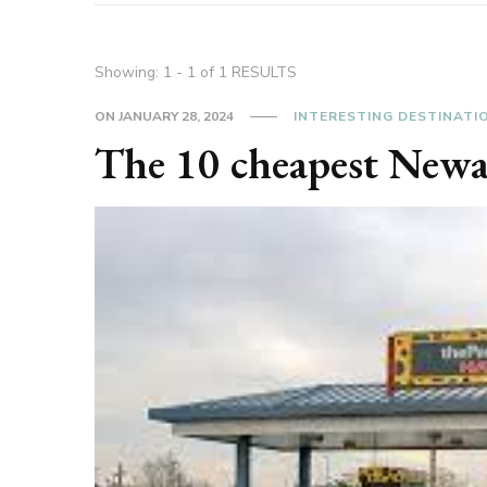
Showing: 1 - 1 of 1 RESULTS
ON
JANUARY 28, 2024
INTERESTING DESTINATI
The 10 cheapest Newa