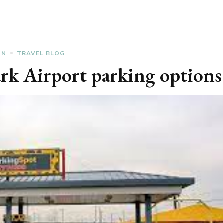
ON
TRAVEL BLOG
rk Airport parking options