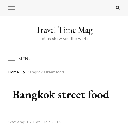
Travel Time Mag
Let us show you the world
MENU
Home
Bangkok street food
Bangkok street food
Showing: 1 - 1 of 1 RESULTS