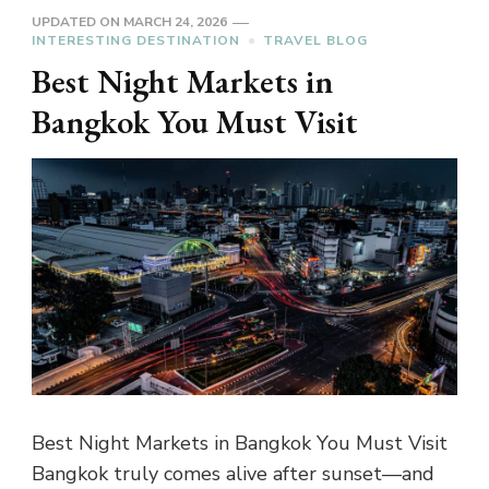
UPDATED ON
MARCH 24, 2026
INTERESTING DESTINATION
TRAVEL BLOG
Best Night Markets in
Bangkok You Must Visit
Best Night Markets in Bangkok You Must Visit
Bangkok truly comes alive after sunset—and