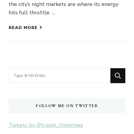
the city’s night markets are where its energy
hits full throttle. …
READ MORE
Looking
for
Something?
FOLLOW ME ON TWITTER
Tweets by @travel_timesmag