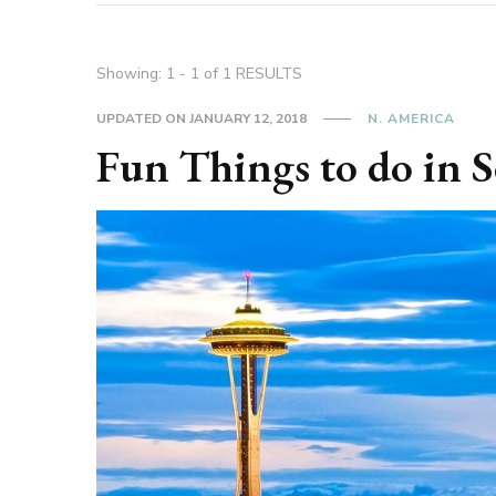
Showing: 1 - 1 of 1 RESULTS
UPDATED ON
JANUARY 12, 2018
N. AMERICA
Fun Things to do in S