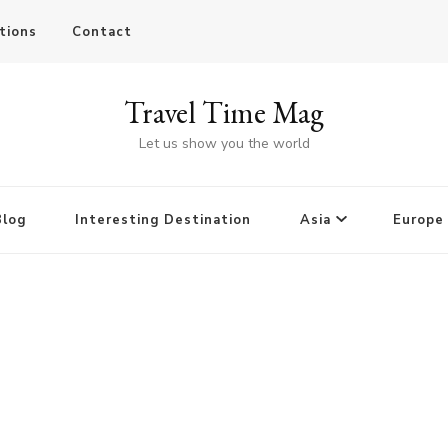
tions
Contact
Travel Time Mag
Let us show you the world
Blog
Interesting Destination
Asia
Europe