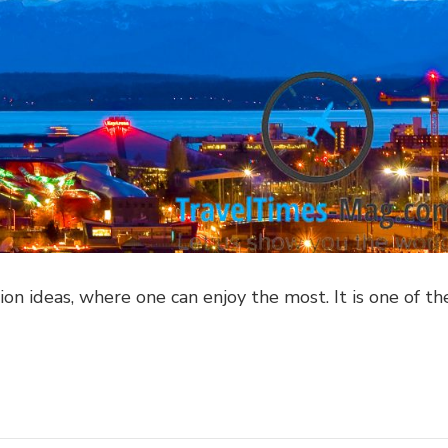
ion ideas, where one can enjoy the most. It is one of th