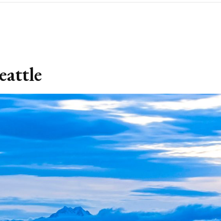
eattle