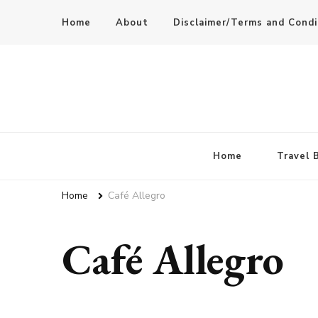
Home
About
Disclaimer/Terms and Condi
Home
Travel 
Home
Café Allegro
Café Allegro