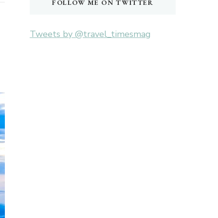
FOLLOW ME ON TWITTER
Tweets by @travel_timesmag