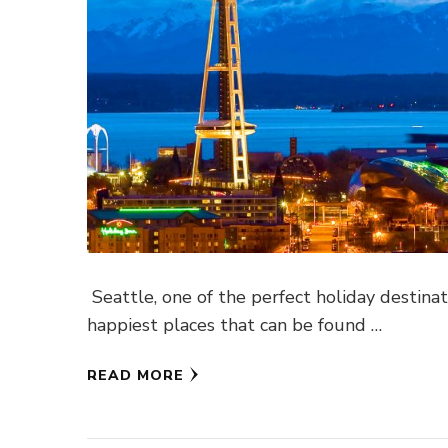
Seattle, one of the perfect holiday destinat
happiest places that can be found …
READ MORE