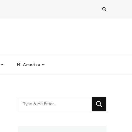
N. America
Looking
for
Something?