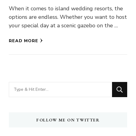
When it comes to island wedding resorts, the
options are endless. Whether you want to host
your special day at a scenic gazebo on the …
READ MORE
Looking
for
Something?
FOLLOW ME ON TWITTER