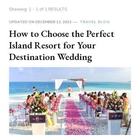
Showing: 1 - 1 of 1 RESULTS
UPDATED ON
DECEMBER 13, 2023
TRAVEL BLOG
How to Choose the Perfect
Island Resort for Your
Destination Wedding