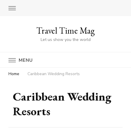
Travel Time Mag
Let us show you the world
MENU
Home
Caribbean Wedding Resorts
Caribbean Wedding
Resorts