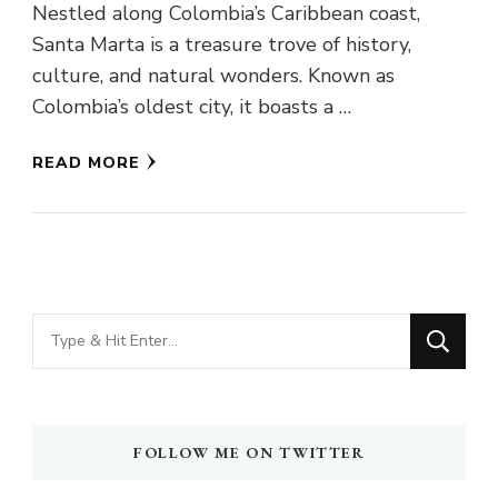
Nestled along Colombia’s Caribbean coast,
Santa Marta is a treasure trove of history,
culture, and natural wonders. Known as
Colombia’s oldest city, it boasts a …
READ MORE
Looking
for
Something?
FOLLOW ME ON TWITTER