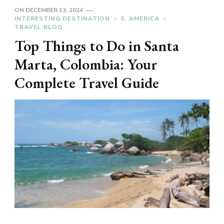
ON
DECEMBER 13, 2024
INTERESTING DESTINATION
S. AMERICA
TRAVEL BLOG
Top Things to Do in Santa
Marta, Colombia: Your
Complete Travel Guide