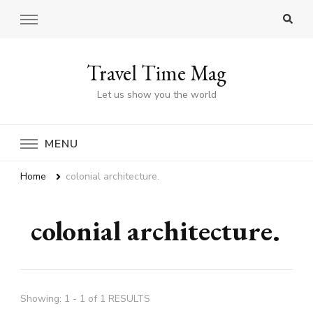
Travel Time Mag
Let us show you the world
MENU
Home
colonial architecture.
colonial architecture.
Showing: 1 - 1 of 1 RESULTS