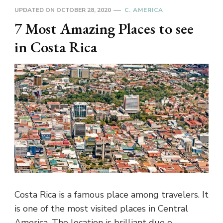
UPDATED ON
OCTOBER 28, 2020
C. AMERICA
7 Most Amazing Places to see
in Costa Rica
Costa Rica is a famous place among travelers. It
is one of the most visited places in Central
America. The location is brilliant due o …