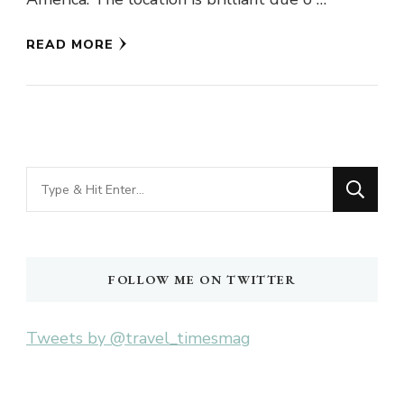
READ MORE
Looking
for
Something?
FOLLOW ME ON TWITTER
Tweets by @travel_timesmag