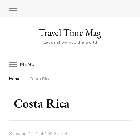
Travel Time Mag
Let us show you the world
MENU
Home
Costa Rica
Costa Rica
Showing: 1 - 1 of 1 RESULTS