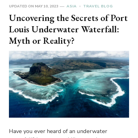
UPDATED ON
MAY 10, 2023
ASIA
TRAVEL BLOG
Uncovering the Secrets of Port
Louis Underwater Waterfall:
Myth or Reality?
Have you ever heard of an underwater