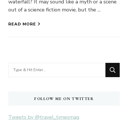
waterfall? It may sound like a myth or a scene
out of a science fiction movie, but the …
READ MORE
Looking
for
Something?
FOLLOW ME ON TWITTER
Tweets by @travel_timesmag