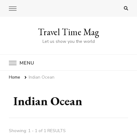
Travel Time Mag
Let us show you the world
MENU
Home
Indian Ocean
Indian Ocean
Showing: 1 - 1 of 1 RESULTS