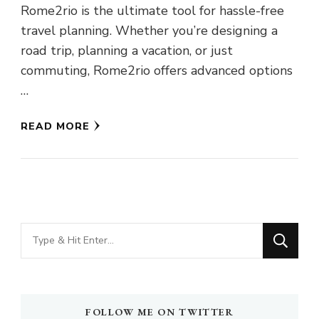
Rome2rio is the ultimate tool for hassle-free
travel planning. Whether you’re designing a
road trip, planning a vacation, or just
commuting, Rome2rio offers advanced options
…
READ MORE
Looking
for
Something?
FOLLOW ME ON TWITTER