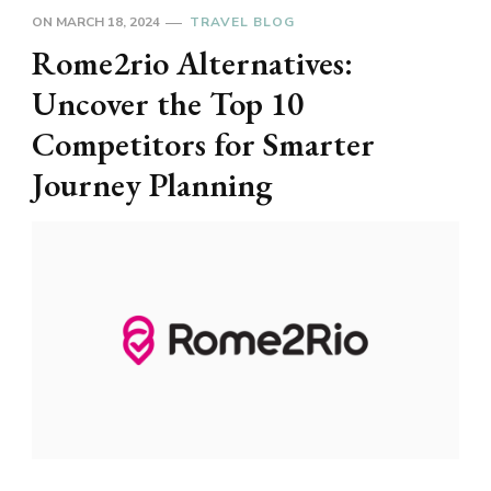
ON
MARCH 18, 2024
TRAVEL BLOG
Rome2rio Alternatives:
Uncover the Top 10
Competitors for Smarter
Journey Planning