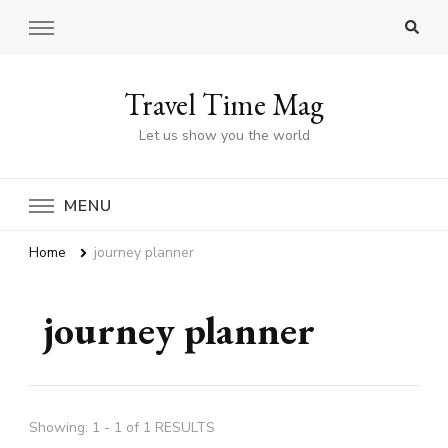
Travel Time Mag
Let us show you the world
MENU
Home
journey planner
journey planner
Showing: 1 - 1 of 1 RESULTS