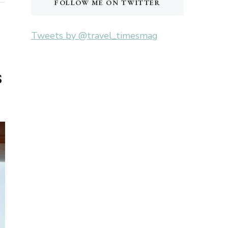
FOLLOW ME ON TWITTER
Tweets by @travel_timesmag
s