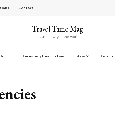
tions
Contact
Travel Time Mag
Let us show you the world
Blog
Interesting Destination
Asia
Europe
encies