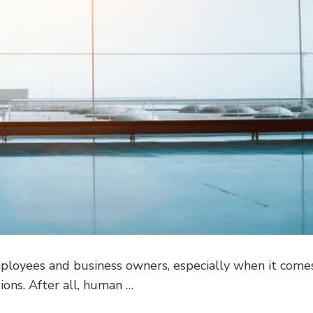
employees and business owners, especially when it come
ions. After all, human …