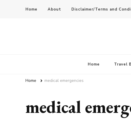
Home
About
Disclaimer/Terms and Condi
Home
Travel 
Home
medical emergencies
medical emerg