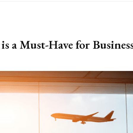
is a Must-Have for Busines