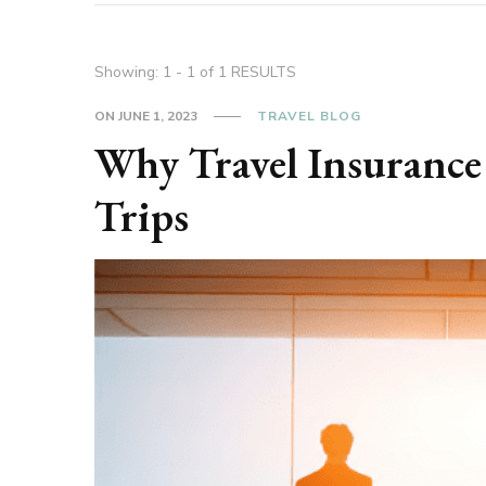
Showing: 1 - 1 of 1 RESULTS
ON
JUNE 1, 2023
TRAVEL BLOG
Why Travel Insurance 
Trips