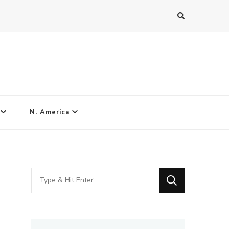
N. America
Looking
for
Something?