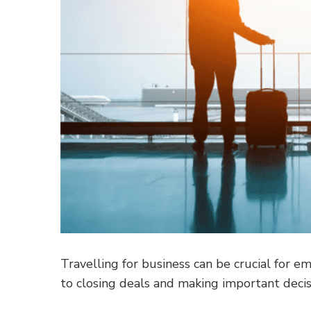
Travelling for business can be crucial for 
to closing deals and making important decis