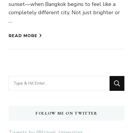
sunset—when Bangkok begins to feel like a
completely different city. Not just brighter or
…
READ MORE
Looking
for
Something?
FOLLOW ME ON TWITTER
Tweets by @travel_timesmag