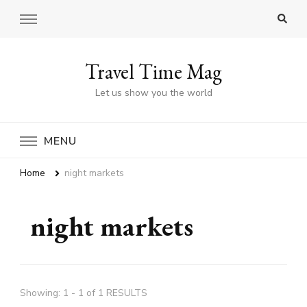
Travel Time Mag
Let us show you the world
MENU
Home
night markets
night markets
Showing: 1 - 1 of 1 RESULTS