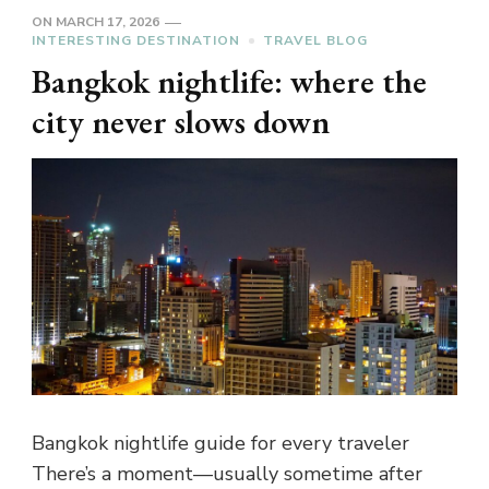
ON
MARCH 17, 2026
INTERESTING DESTINATION
TRAVEL BLOG
Bangkok nightlife: where the
city never slows down
Bangkok nightlife guide for every traveler
There’s a moment—usually sometime after