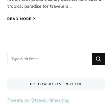
tropical paradise for travelers …
READ MORE
Looking
for
Something?
FOLLOW ME ON TWITTER
Tweets by @travel_timesmag