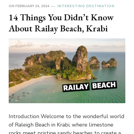
ON
FEBRUARY 24, 2024
INTERESTING DESTINATION
14 Things You Didn’t Know
About Railay Beach, Krabi
Introduction Welcome to the wonderful world
of Raleigh Beach in Krabi, where limestone
rocks meet pristine sandy beaches to create a