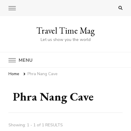
Travel Time Mag
Let us show you the world
MENU
Home
Phra Nang Cave
Phra Nang Cave
Showing: 1 - 1 of 1 RESULTS