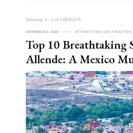
Showing: 1 - 1 of 1 RESULTS
ON
MARCH 2, 2024
INTERESTING DESTINATION
Top 10 Breathtaking S
Allende: A Mexico Mu