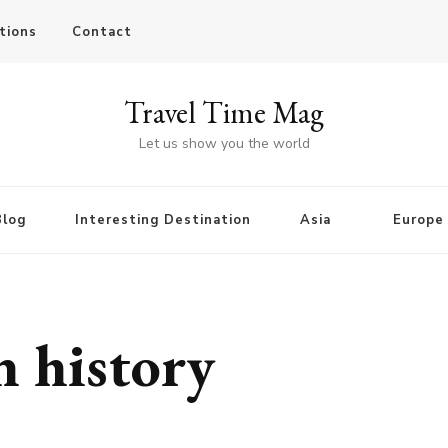
tions
Contact
Travel Time Mag
Let us show you the world
Blog
Interesting Destination
Asia
Europe
 history