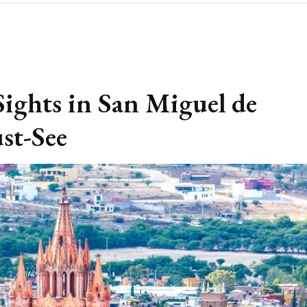
ights in San Miguel de
st-See