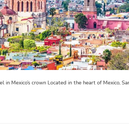
l in Mexico’s crown Located in the heart of Mexico, Sa