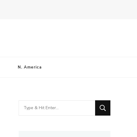
N. America
Looking
for
Something?