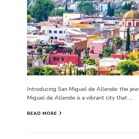
Introducing San Miguel de Allende: the jewe
Miguel de Allende is a vibrant city that …
READ MORE