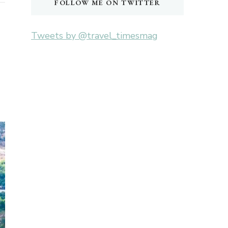
FOLLOW ME ON TWITTER
Tweets by @travel_timesmag