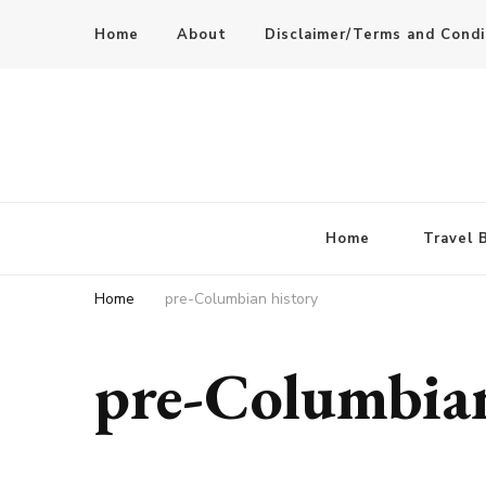
Home
About
Disclaimer/Terms and Condi
Home
Travel 
Home
pre-Columbian history
pre-Columbian