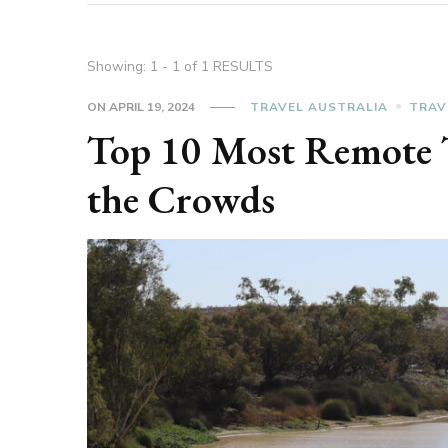
Showing: 1 - 1 of 1 RESULTS
ON
APRIL 19, 2024
TRAVEL AUSTRALIA
TRAV
Top 10 Most Remote T
the Crowds