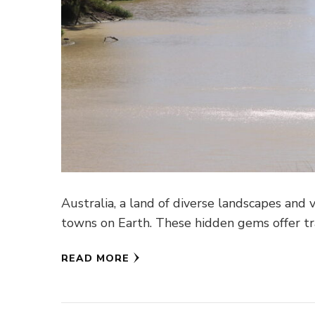
Australia, a land of diverse landscapes and
towns on Earth. These hidden gems offer tr
READ MORE