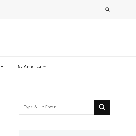
N. America
Looking
for
Something?