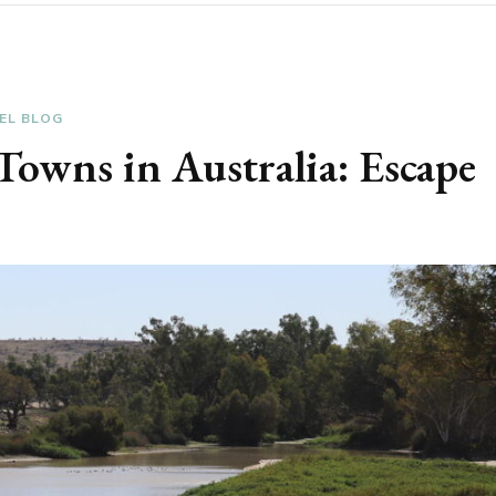
EL BLOG
owns in Australia: Escape