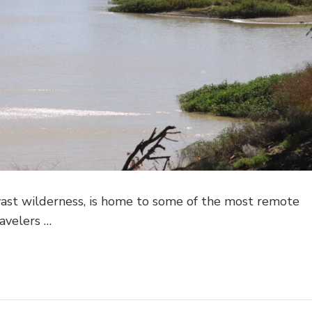
 vast wilderness, is home to some of the most remote
avelers …