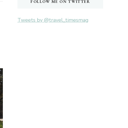
FOLLOW ME ON TWITTER
Tweets by @travel_timesmag