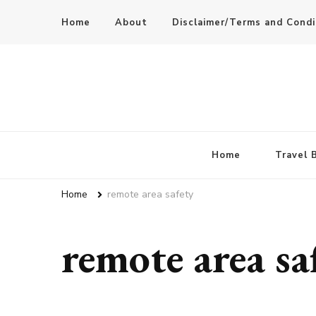
Home
About
Disclaimer/Terms and Condi
Home
Travel 
Home
remote area safety
remote area sa