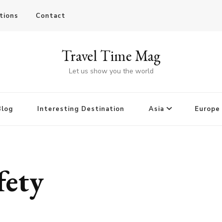
tions
Contact
Travel Time Mag
Let us show you the world
Blog
Interesting Destination
Asia
Europe
fety