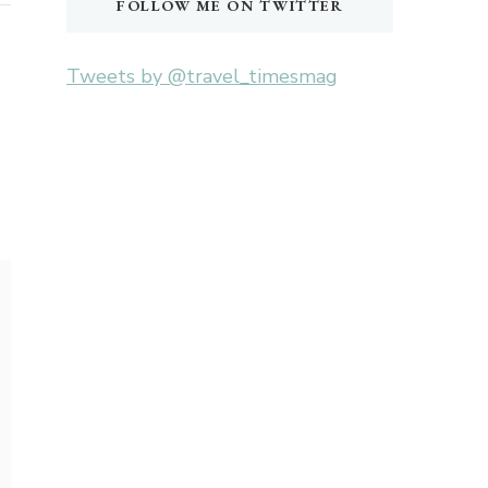
FOLLOW ME ON TWITTER
Tweets by @travel_timesmag