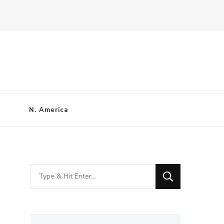
N. America
Looking
for
Something?