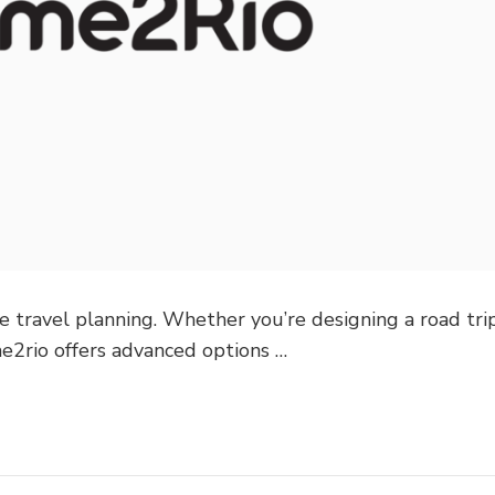
e travel planning. Whether you’re designing a road trip
me2rio offers advanced options …