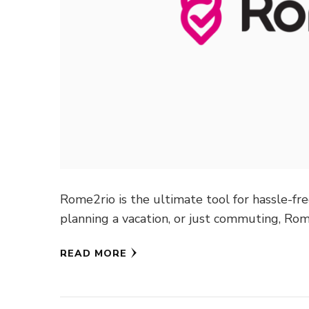
Rome2rio is the ultimate tool for hassle-fre
planning a vacation, or just commuting, Ro
READ MORE