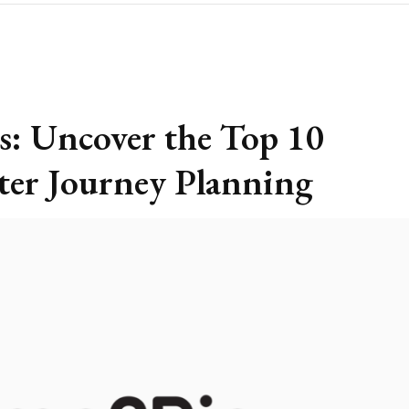
s: Uncover the Top 10
ter Journey Planning