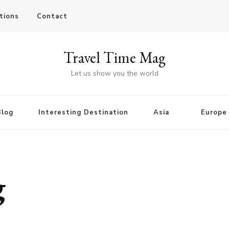
tions
Contact
Travel Time Mag
Let us show you the world
Blog
Interesting Destination
Asia
Europe
g