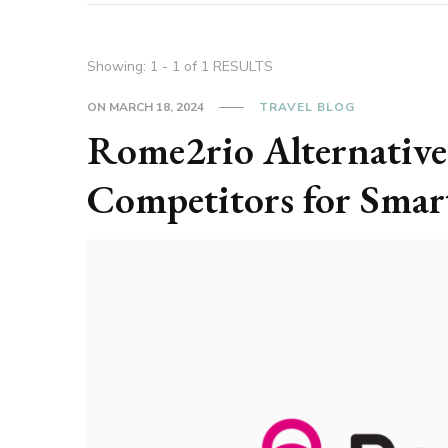
Showing: 1 - 1 of 1 RESULTS
ON
MARCH 18, 2024
TRAVEL BLOG
Rome2rio Alternative
Competitors for Smar