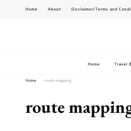
Home
About
Disclaimer/Terms and Condi
Home
Travel 
Home
route mapping
route mappin