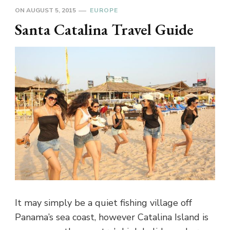
ON
AUGUST 5, 2015
EUROPE
Santa Catalina Travel Guide
It may simply be a quiet fishing village off
Panama’s sea coast, however Catalina Island is