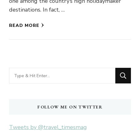
one among the country’s high holidaymaker
destinations. In fact, …
READ MORE
Looking
for
Something?
FOLLOW ME ON TWITTER
Tweets by @travel_timesmag