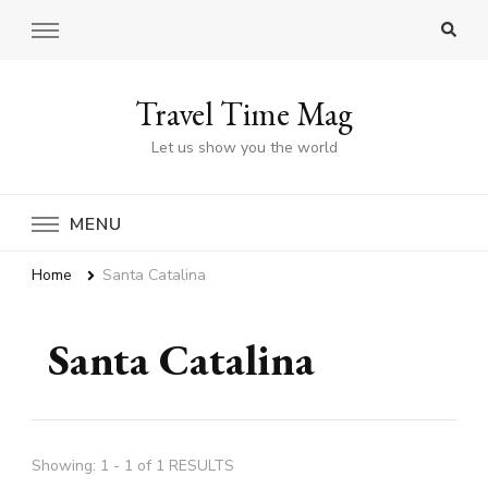
Travel Time Mag
Let us show you the world
MENU
Home
Santa Catalina
Santa Catalina
Showing: 1 - 1 of 1 RESULTS