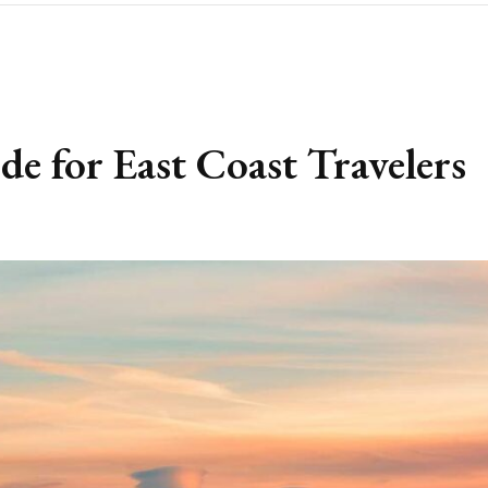
 for East Coast Travelers