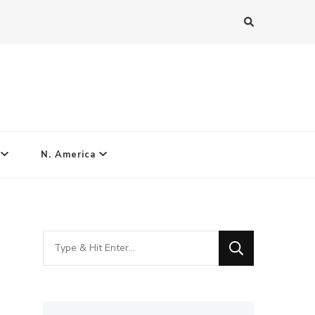
N. America
Looking
for
Something?