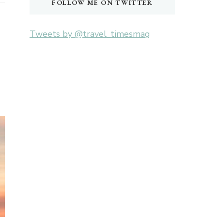
FOLLOW ME ON TWITTER
Tweets by @travel_timesmag