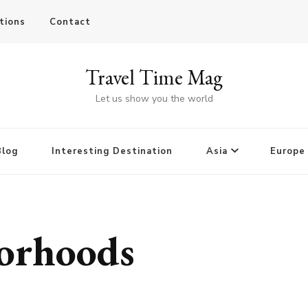
tions
Contact
Travel Time Mag
Let us show you the world
Blog
Interesting Destination
Asia
Europe
borhoods