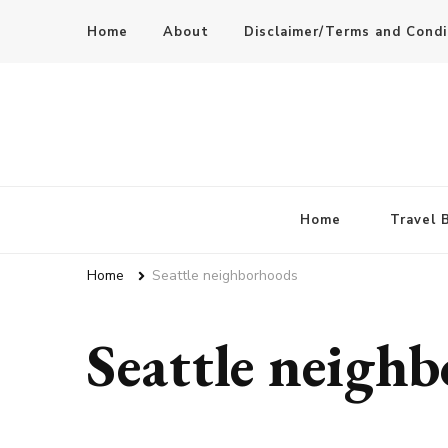
Home
About
Disclaimer/Terms and Condi
Home
Travel 
Home
Seattle neighborhoods
Seattle neigh