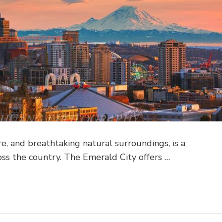
ure, and breathtaking natural surroundings, is a
oss the country. The Emerald City offers …