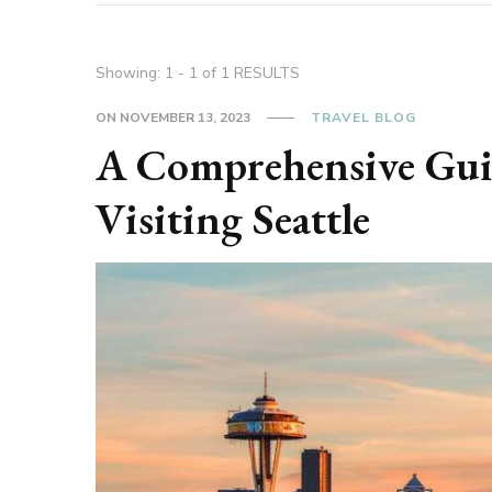
Showing: 1 - 1 of 1 RESULTS
ON
NOVEMBER 13, 2023
TRAVEL BLOG
A Comprehensive Guide
Visiting Seattle