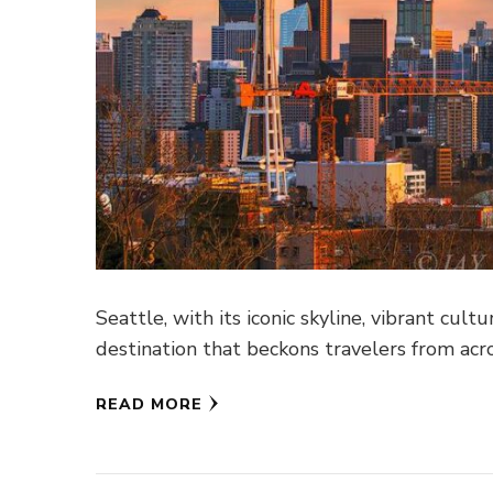
Seattle, with its iconic skyline, vibrant cult
destination that beckons travelers from acr
READ MORE