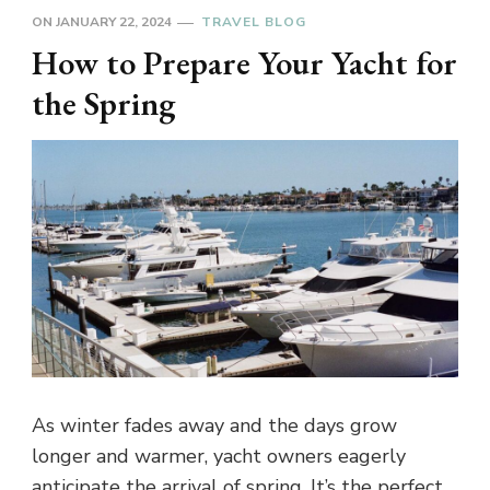
ON
JANUARY 22, 2024
TRAVEL BLOG
How to Prepare Your Yacht for
the Spring
As winter fades away and the days grow
longer and warmer, yacht owners eagerly
anticipate the arrival of spring. It’s the perfect