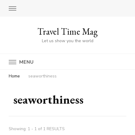
Travel Time Mag
Let us show you the world
MENU
Home
seaworthiness
seaworthiness
Showing: 1 - 1 of 1 RESULTS