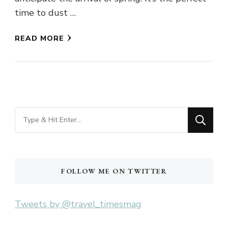
time to dust …
READ MORE
Looking
for
Something?
FOLLOW ME ON TWITTER
Tweets by @travel_timesmag