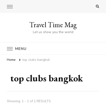
Travel Time Mag
Let us show you the world
MENU
Home
top clubs bangkok
top clubs bangkok
Showing: 1 - 1 of 1 RESULTS