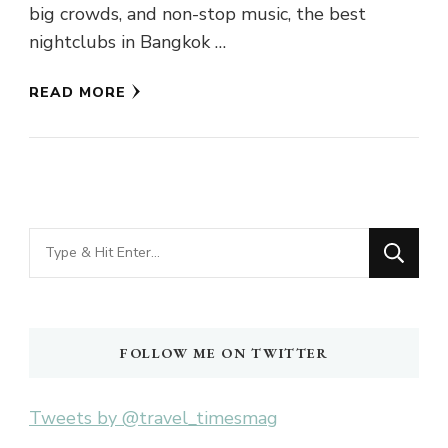
big crowds, and non-stop music, the best
nightclubs in Bangkok …
READ MORE
Looking
for
Something?
FOLLOW ME ON TWITTER
Tweets by @travel_timesmag