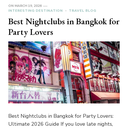
ON
MARCH 19, 2026
INTERESTING DESTINATION
TRAVEL BLOG
Best Nightclubs in Bangkok for
Party Lovers
Best Nightclubs in Bangkok for Party Lovers:
Ultimate 2026 Guide If you love late nights,