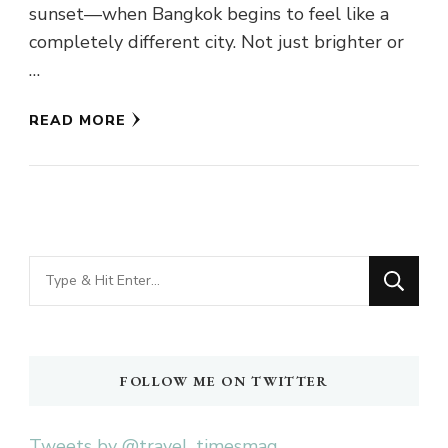
sunset—when Bangkok begins to feel like a
completely different city. Not just brighter or
…
READ MORE
Looking
for
Something?
FOLLOW ME ON TWITTER
Tweets by @travel_timesmag