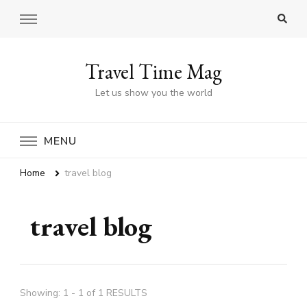
Travel Time Mag
Let us show you the world
MENU
Home
travel blog
travel blog
Showing: 1 - 1 of 1 RESULTS