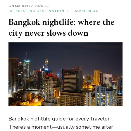
ON
MARCH 17, 2026
INTERESTING DESTINATION
TRAVEL BLOG
Bangkok nightlife: where the
city never slows down
Bangkok nightlife guide for every traveler
There’s a moment—usually sometime after