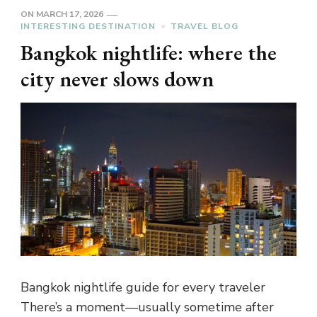
ON
MARCH 17, 2026
INTERESTING DESTINATION
TRAVEL BLOG
Bangkok nightlife: where the
city never slows down
Bangkok nightlife guide for every traveler
There’s a moment—usually sometime after