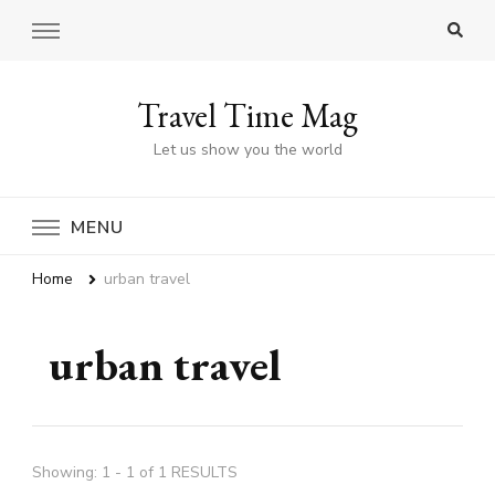
Travel Time Mag
Let us show you the world
MENU
Home
urban travel
urban travel
Showing: 1 - 1 of 1 RESULTS