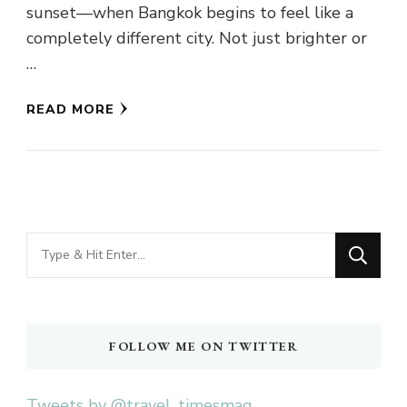
sunset—when Bangkok begins to feel like a
completely different city. Not just brighter or
…
READ MORE
Looking
for
Something?
FOLLOW ME ON TWITTER
Tweets by @travel_timesmag