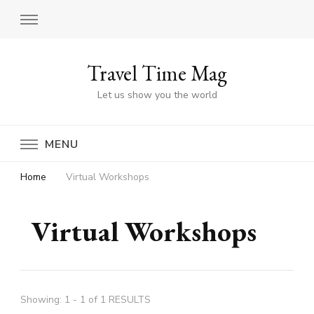
Travel Time Mag
Let us show you the world
MENU
Home
Virtual Workshops
Virtual Workshops
Showing: 1 - 1 of 1 RESULTS