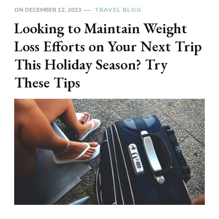
ON
DECEMBER 12, 2023
TRAVEL BLOG
Looking to Maintain Weight
Loss Efforts on Your Next Trip
This Holiday Season? Try
These Tips