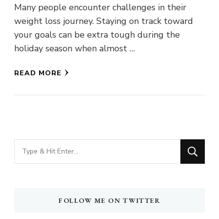
Many people encounter challenges in their
weight loss journey. Staying on track toward
your goals can be extra tough during the
holiday season when almost …
READ MORE
Looking
for
Something?
FOLLOW ME ON TWITTER