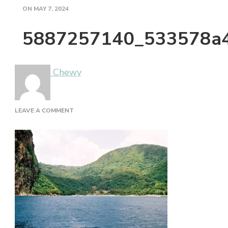
ON
MAY 7, 2024
5887257140_533578a
Chewy
ON
LEAVE A COMMENT
5887257140_533578A432_B