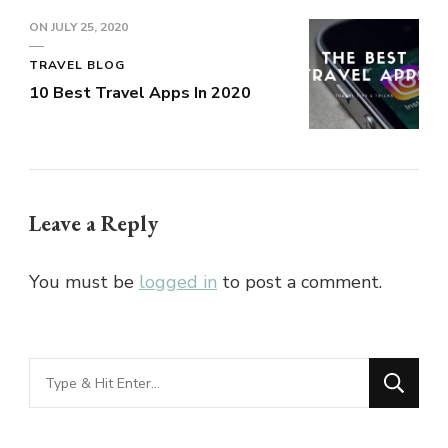
ON
JULY 25, 2020
TRAVEL BLOG
10 Best Travel Apps In 2020
Leave a Reply
You must be
logged in
to post a comment.
Looking
for
Something?