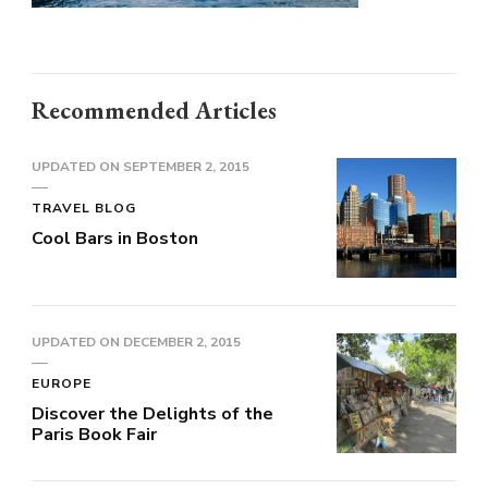
Recommended Articles
UPDATED ON
SEPTEMBER 2, 2015
TRAVEL BLOG
Cool Bars in Boston
UPDATED ON
DECEMBER 2, 2015
EUROPE
Discover the Delights of the
Paris Book Fair