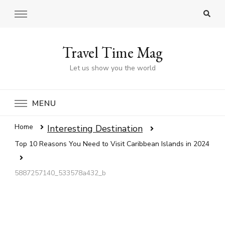
Travel Time Mag
Let us show you the world
MENU
Home
Interesting Destination
Top 10 Reasons You Need to Visit Caribbean Islands in 2024
5887257140_533578a432_b