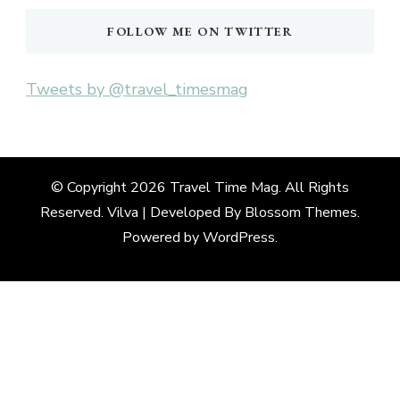
FOLLOW ME ON TWITTER
Tweets by @travel_timesmag
© Copyright 2026
Travel Time Mag
. All Rights
Reserved. Vilva | Developed By
Blossom Themes
.
Powered by
WordPress
.
Deneme
Bonusu
Veren
Siteler