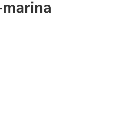
-marina