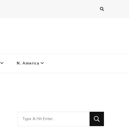
N. America
Looking
for