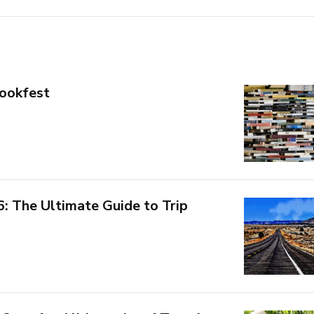
ookfest
6: The Ultimate Guide to Trip