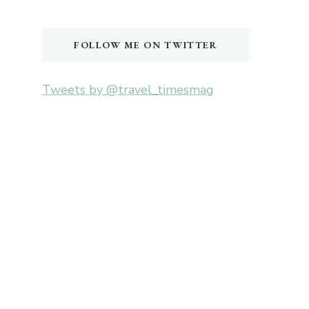
Something?
FOLLOW ME ON TWITTER
Tweets by @travel_timesmag