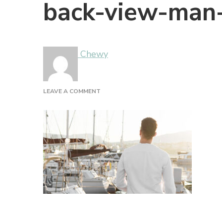
back-view-man
Chewy
ON
LEAVE A COMMENT
BACK-
VIEW-
MAN-
MARINA