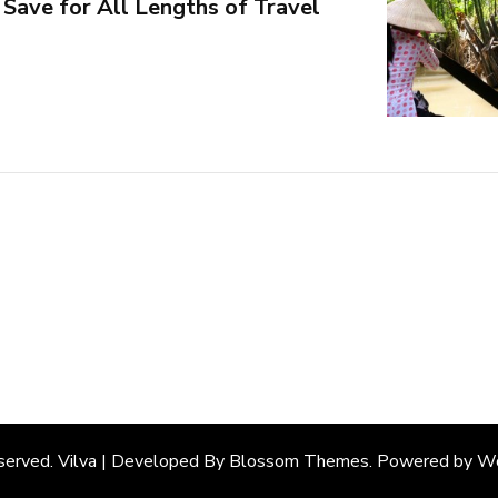
Save for All Lengths of Travel
eserved. Vilva | Developed By
Blossom Themes
. Powered by
Wo