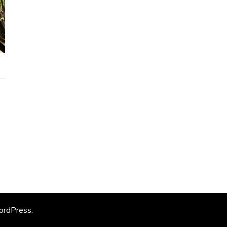
rdPress
.