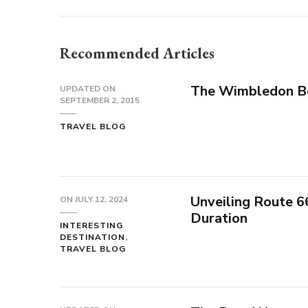
Recommended Articles
The Wimbledon B
UPDATED ON
SEPTEMBER 2, 2015
TRAVEL BLOG
Unveiling Route 6
ON
JULY 12, 2024
Duration
INTERESTING
DESTINATION
TRAVEL BLOG