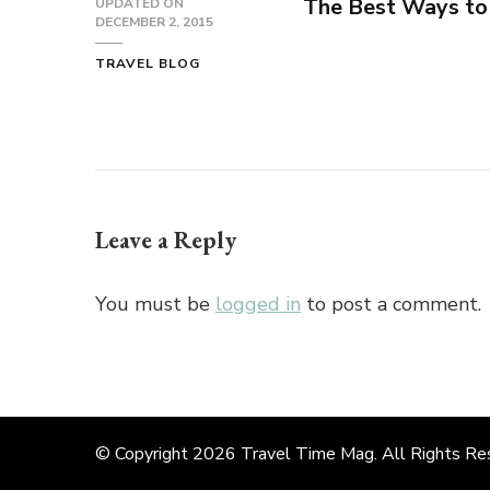
The Best Ways to 
UPDATED ON
DECEMBER 2, 2015
TRAVEL BLOG
Leave a Reply
You must be
logged in
to post a comment.
© Copyright 2026
Travel Time Mag
. All Rights R