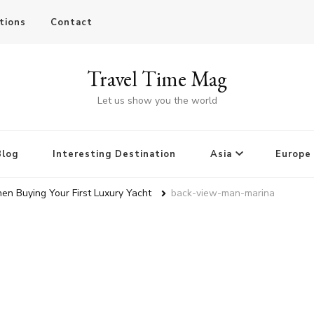
tions
Contact
Travel Time Mag
Let us show you the world
Blog
Interesting Destination
Asia
Europe
en Buying Your First Luxury Yacht
back-view-man-marina