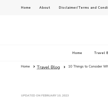
Home
About
Disclaimer/Terms and Condi
Home
Travel 
Home
10 Things to Consider Wh
Travel Blog
UPDATED ON
FEBRUARY 10, 2023