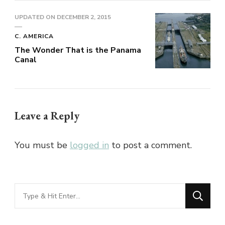
UPDATED ON
DECEMBER 2, 2015
C. AMERICA
The Wonder That is the Panama
Canal
Leave a Reply
You must be
logged in
to post a comment.
Looking
for
Something?