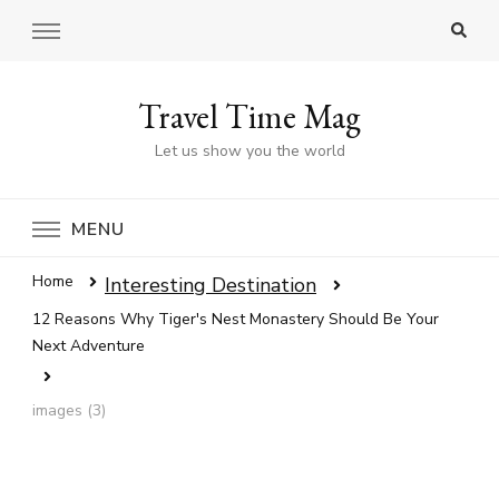
Travel Time Mag
Let us show you the world
MENU
Home
Interesting Destination
12 Reasons Why Tiger's Nest Monastery Should Be Your
Next Adventure
images (3)