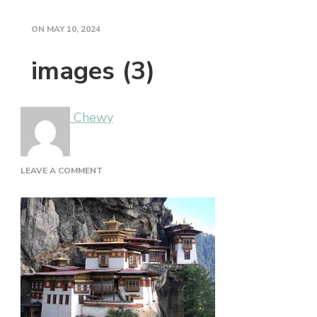
ON
MAY 10, 2024
images (3)
Chewy
ON
LEAVE A COMMENT
IMAGES
(3)