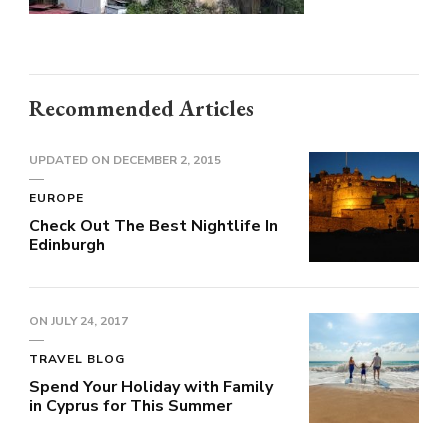
Recommended Articles
UPDATED ON
DECEMBER 2, 2015
EUROPE
Check Out The Best Nightlife In
Edinburgh
ON
JULY 24, 2017
TRAVEL BLOG
Spend Your Holiday with Family
in Cyprus for This Summer