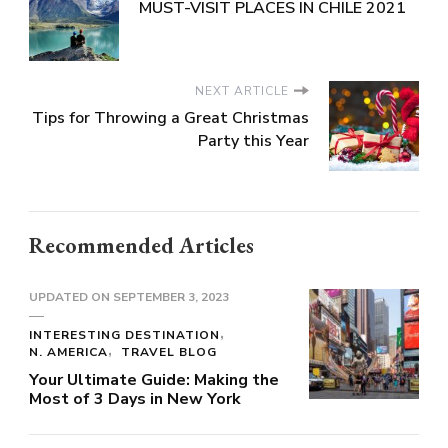
MUST-VISIT PLACES IN CHILE 2021
NEXT ARTICLE
Tips for Throwing a Great Christmas
Party this Year
Recommended Articles
UPDATED ON
SEPTEMBER 3, 2023
INTERESTING DESTINATION
N. AMERICA
TRAVEL BLOG
Your Ultimate Guide: Making the
Most of 3 Days in New York