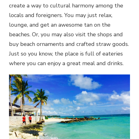
create a way to cultural harmony among the
locals and foreigners. You may just relax,
lounge, and get an awesome tan on the
beaches. Or, you may also visit the shops and
buy beach ornaments and crafted straw goods.
Just so you know, the place is full of eateries
where you can enjoy a great meal and drinks.