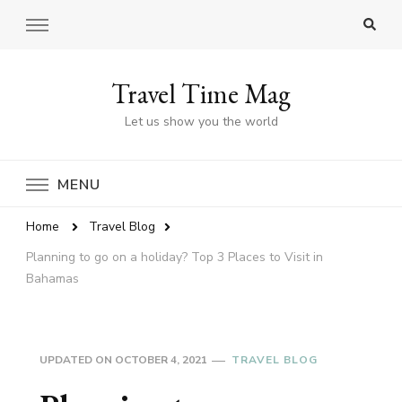
Travel Time Mag
Let us show you the world
MENU
Home
Travel Blog
Planning to go on a holiday? Top 3 Places to Visit in
Bahamas
UPDATED ON
OCTOBER 4, 2021
TRAVEL BLOG