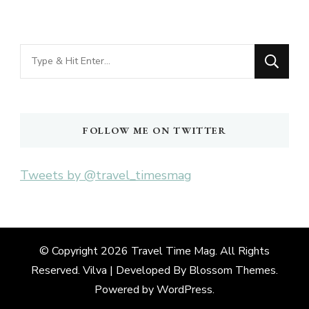
Looking
for
Something?
FOLLOW ME ON TWITTER
Tweets by @travel_timesmag
© Copyright 2026
Travel Time Mag
. All Rights
Reserved. Vilva | Developed By
Blossom Themes
.
Powered by
WordPress
.