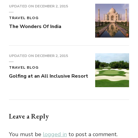
UPDATED ON
DECEMBER 2, 2015
TRAVEL BLOG
The Wonders Of India
UPDATED ON
DECEMBER 2, 2015
TRAVEL BLOG
Golfing at an All Inclusive Resort
Leave a Reply
You must be
logged in
to post a comment.