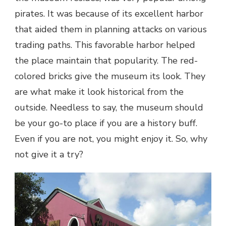
pirates. It was because of its excellent harbor
that aided them in planning attacks on various
trading paths. This favorable harbor helped
the place maintain that popularity. The red-
colored bricks give the museum its look. They
are what make it look historical from the
outside. Needless to say, the museum should
be your go-to place if you are a history buff.
Even if you are not, you might enjoy it. So, why
not give it a try?