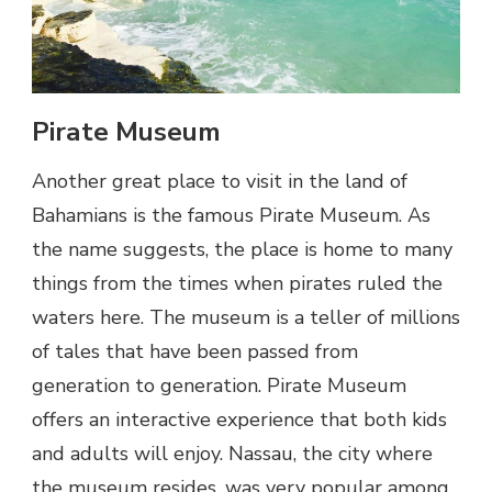
Pirate Museum
Another great place to visit in the land of
Bahamians is the famous Pirate Museum. As
the name suggests, the place is home to many
things from the times when pirates ruled the
waters here. The museum is a teller of millions
of tales that have been passed from
generation to generation. Pirate Museum
offers an interactive experience that both kids
and adults will enjoy. Nassau, the city where
the museum resides, was very popular among