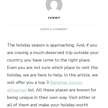
CHEWY
ON
LEAVE A COMMENT
PLANNING
TO
The holiday season is approaching. And, if you
GO
ON
are craving a much-deserved trip outside your
A
country, you have come to the right place.
HOLIDAY?
TOP
Even you are not sure which place to visit this
3
holiday, we are here to help. In this article, we
PLACES
TO
will offer you a top 3
Bahamas tourist
VISIT
attraction
list. All these places are known for
IN
BAHAMAS
being unique in their own way. Visit either or
all of them and make your holiday worth