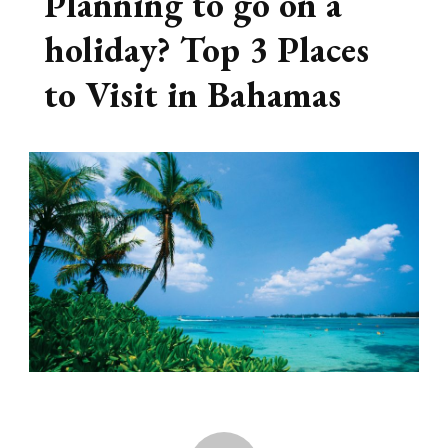
Planning to go on a
holiday? Top 3 Places
to Visit in Bahamas