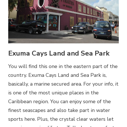
Exuma Cays Land and Sea Park
You will find this one in the eastern part of the
country. Exuma Cays Land and Sea Park is,
basically, a marine secured area. For your info, it
is one of the most unique places in the
Caribbean region. You can enjoy some of the
finest seascapes and also take part in water
sports here. Plus, the crystal clear waters let