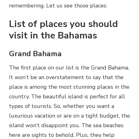
remembering. Let us see those places:
List of places you should
visit in the Bahamas
Grand Bahama
The first place on our list is the Grand Bahama.
It won’t be an overstatement to say that the
place is among the most stunning places in the
country. The beautiful island is perfect for all
types of tourists. So, whether you want a
luxurious vacation or are on a tight budget, the
island won’t disappoint you. The sea beaches
here are sights to behold. Plus, they help