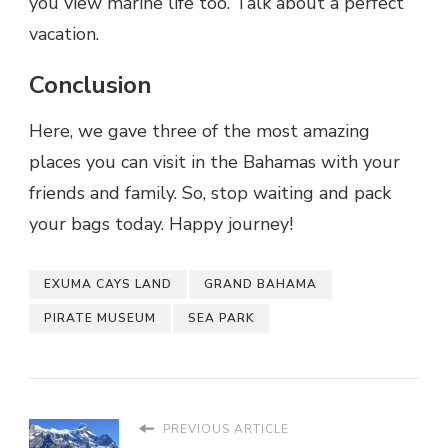
you view marine life too. Talk about a perfect
vacation.
Conclusion
Here, we gave three of the most amazing
places you can visit in the Bahamas with your
friends and family. So, stop waiting and pack
your bags today. Happy journey!
EXUMA CAYS LAND
GRAND BAHAMA
PIRATE MUSEUM
SEA PARK
PREVIOUS ARTICLE