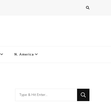
N. America
Looking
for
Something?