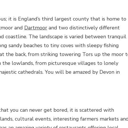
us; it is England’s third largest county that is home to
Exmoor and
Dartmoor
and two distinctively different
nd coastline. The landscape is varied between tranquil
ong sandy beaches to tiny coves with sleepy fishing
at the back, from striking towering Tors up the moor t
n the lowlands, from picturesque villages to lonely
ajestic cathedrals. You will be amazed by Devon in
that you can never get bored, it is scattered with
lands, cultural events, interesting farmers markets an
 has an amazing variety of restaurants offering local