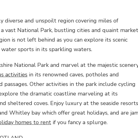
hly diverse and unspoilt region covering miles of
 a vast National Park, bustling cities and quaint marke
ion is not left behind as you can explore its scenic
 water sports in its sparkling waters.
kshire National Park and marvel at the majestic scenery
 activities
in its renowned caves, potholes and
 passages. Other activities in the park include cycling
explore the dramatic coastline marveling at its
d sheltered coves. Enjoy luxury at the seaside resort
nd Whitley bay which offer great holidays, and are ja
oliday homes to rent
if you fancy a splurge.
COTLAND