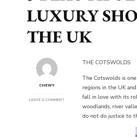
LUXURY SHO
THE UK
THE COTSWOLDS
The Cotswolds is one 
CHEWY
regions in the UK and 
fall in love with its r
ON
LEAVE A COMMENT
woodlands, river val
5
BEAUTIFUL
do not do justice to 
SPOTS
FOR
A