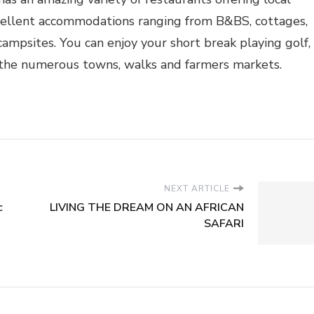
xcellent accommodations ranging from B&BS, cottages,
campsites. You can enjoy your short break playing golf,
g the numerous towns, walks and farmers markets.
NEXT ARTICLE
c
LIVING THE DREAM ON AN AFRICAN
SAFARI