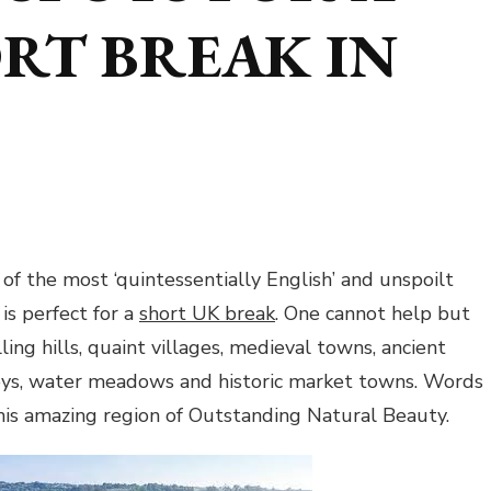
RT BREAK IN
of the most ‘quintessentially English’ and unspoilt
is perfect for a
short UK break
. One cannot help but
olling hills, quaint villages, medieval towns, ancient
leys, water meadows and historic market towns. Words
this amazing region of Outstanding Natural Beauty.