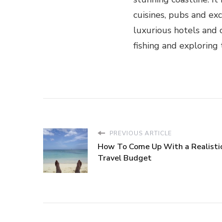
cuisines, pubs and e
luxurious hotels and 
fishing and explorin
PREVIOUS ARTICLE
How To Come Up With a Realisti
Travel Budget