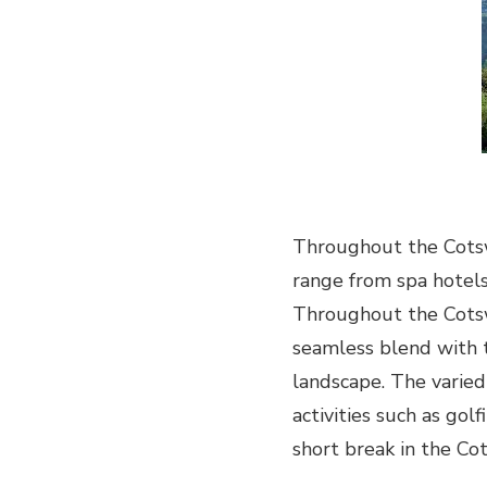
LUXURY
SHORT
BREAK
IN
THE
UK
Throughout the Cots
range from spa hotels
Throughout the Cotsw
seamless blend with t
landscape. The varied
activities such as golf
short break in the Cot