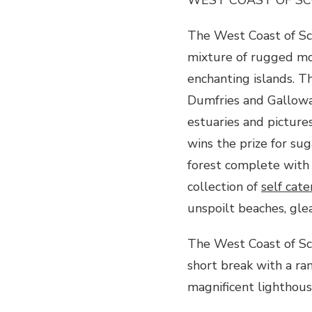
The West Coast of Sco
mixture of rugged mo
enchanting islands. Th
Dumfries and Galloway
estuaries and picture
wins the prize for su
forest complete with
collection of
self cate
unspoilt beaches, gle
The West Coast of Sco
short break with a ra
magnificent lighthous