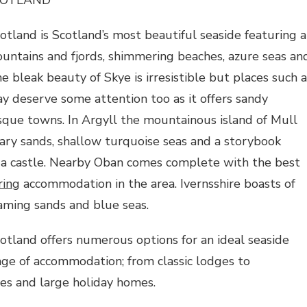
tland is Scotland’s most beautiful seaside featuring a
untains and fjords, shimmering beaches, azure seas an
e bleak beauty of Skye is irresistible but places such a
 deserve some attention too as it offers sandy
sque towns. In Argyll the mountainous island of Mull
gary sands, shallow turquoise seas and a storybook
 a castle. Nearby Oban comes complete with the best
ring
accommodation in the area. Ivernsshire boasts of
aming sands and blue seas.
tland offers numerous options for an ideal seaside
nge of accommodation; from classic lodges to
es and large holiday homes.