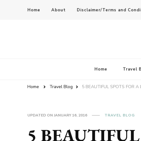
Home
About
Disclaimer/Terms and Condi
Home
Travel 
Home
Travel Blog
5 BEAUTIFUL SPOTS FOR A
UPDATED ON
JANUARY 16, 2016
TRAVEL BLOG
5 BEAUTIFUL