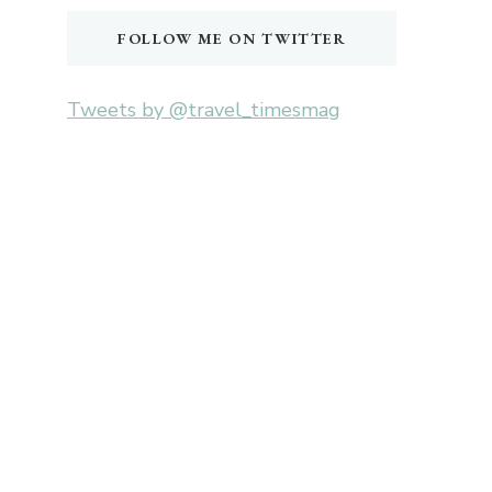
FOLLOW ME ON TWITTER
Tweets by @travel_timesmag