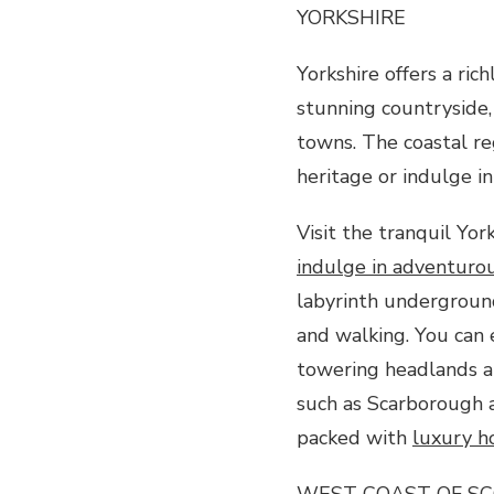
YORKSHIRE
Yorkshire offers a ric
stunning countryside,
towns. The coastal reg
heritage or indulge in
Visit the tranquil Yor
indulge in adventurous
labyrinth underground
and walking. You can 
towering headlands an
such as Scarborough a
packed with
luxury h
WEST COAST OF S