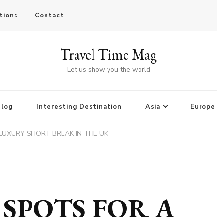
tions
Contact
Travel Time Mag
Let us show you the world
Blog
Interesting Destination
Asia
Europe
 LUXURY SHORT BREAK IN THE UK
 SPOTS FOR A