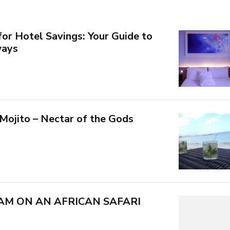
for Hotel Savings: Your Guide to
ways
 Mojito – Nectar of the Gods
AM ON AN AFRICAN SAFARI