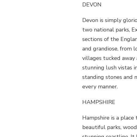
DEVON
Devon is simply glorio
two national parks, 
sections of the Engla
and grandiose, from l
villages tucked away 
stunning lush vistas i
standing stones and m
every manner.
HAMPSHIRE
Hampshire is a place 
beautiful parks, wood
stunning coastline. It