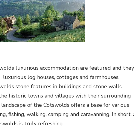
wolds luxurious accommodation are featured and they
, luxurious log houses, cottages and farmhouses.
olds stone features in buildings and stone walls
he historic towns and villages with their surrounding
 landscape of the Cotswolds offers a base for various
ing, fishing, walking, camping and caravanning. In short, 
swolds is truly refreshing.