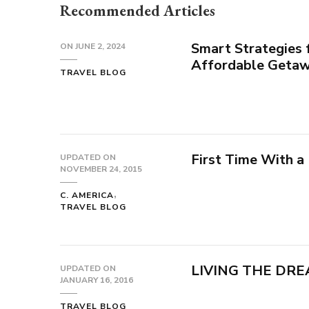
Recommended Articles
Smart Strategies 
ON
JUNE 2, 2024
Affordable Geta
TRAVEL BLOG
First Time With a
UPDATED ON
NOVEMBER 24, 2015
C. AMERICA
TRAVEL BLOG
LIVING THE DRE
UPDATED ON
JANUARY 16, 2016
TRAVEL BLOG