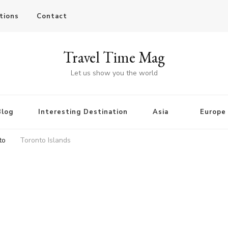
tions
Contact
Travel Time Mag
Let us show you the world
Blog
Interesting Destination
Asia
Europe
to
Toronto Islands