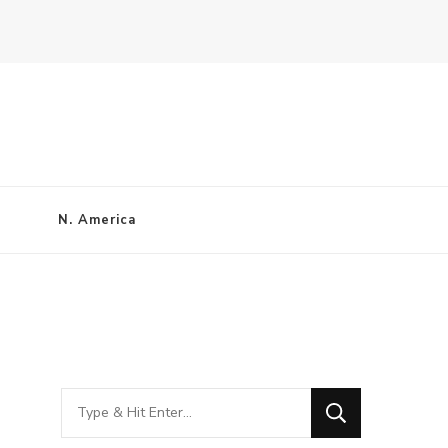
N. America
Looking
for