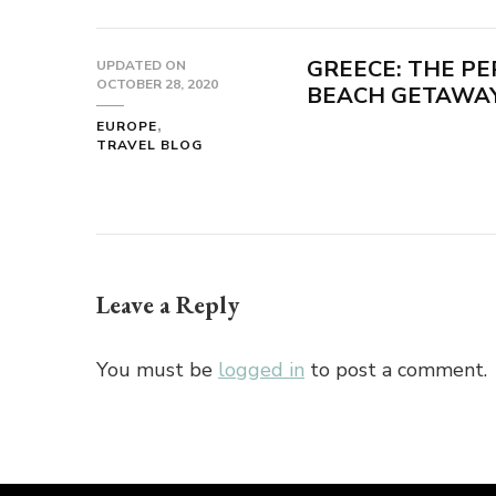
GREECE: THE PE
UPDATED ON
OCTOBER 28, 2020
BEACH GETAWAY
EUROPE
TRAVEL BLOG
Leave a Reply
You must be
logged in
to post a comment.