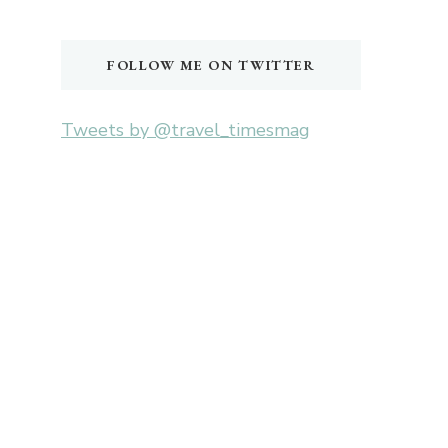
Something?
FOLLOW ME ON TWITTER
Tweets by @travel_timesmag