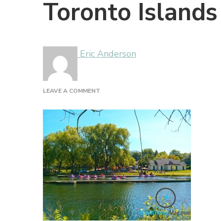
Toronto Islands
Eric Anderson
ON
LEAVE A COMMENT
TORONTO
ISLANDS