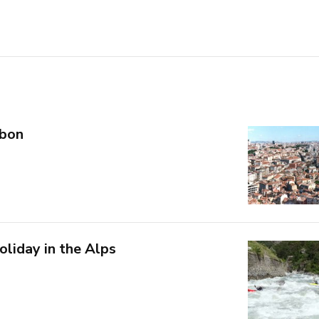
sbon
holiday in the Alps