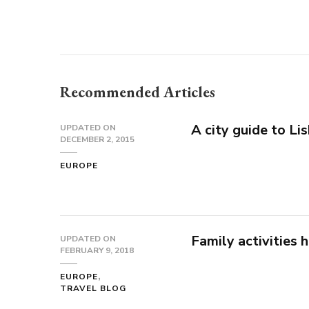
Recommended Articles
A city guide to Li
UPDATED ON
DECEMBER 2, 2015
EUROPE
Family activities 
UPDATED ON
FEBRUARY 9, 2018
EUROPE
TRAVEL BLOG