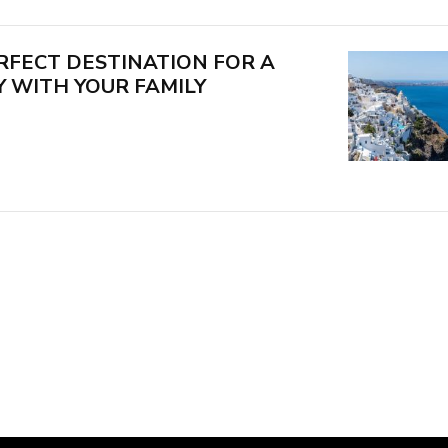
RFECT DESTINATION FOR A
 WITH YOUR FAMILY