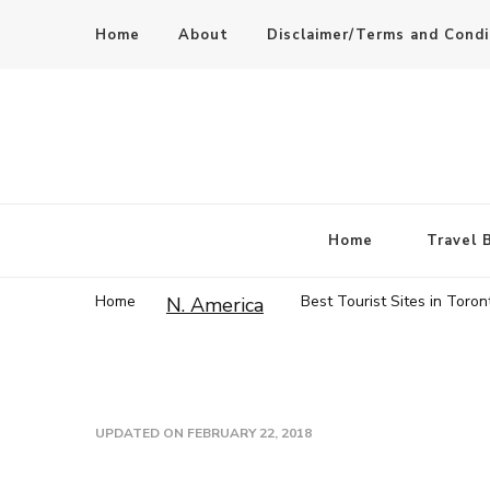
Home
About
Disclaimer/Terms and Condi
Home
Travel 
Home
Best Tourist Sites in Toron
N. America
UPDATED ON
FEBRUARY 22, 2018