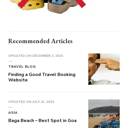
Recommended Articles
UPDATED ON
DECEMBER 2, 2015
TRAVEL BLOG
Finding a Good Travel Booking
Website
UPDATED ON
JULY 21, 2015
ASIA
Baga Beach – Best Spot in Goa