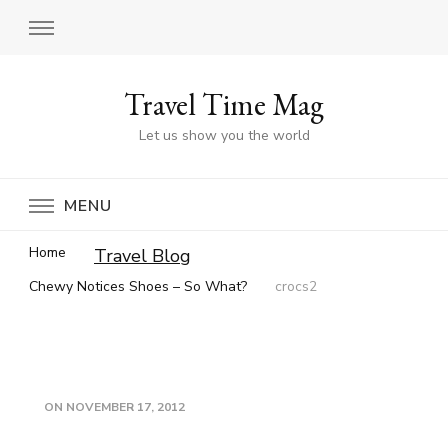
Travel Time Mag
Let us show you the world
MENU
Home
Travel Blog
Chewy Notices Shoes – So What?
crocs2
ON
NOVEMBER 17, 2012