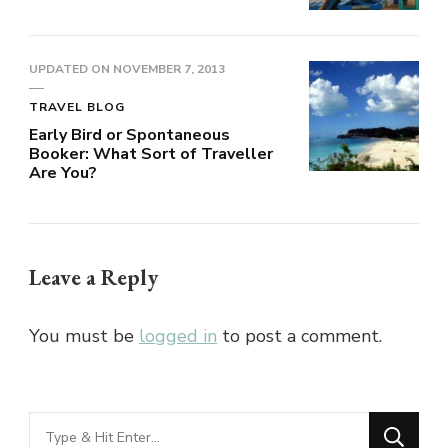
UPDATED ON
NOVEMBER 7, 2013
TRAVEL BLOG
Early Bird or Spontaneous
Booker: What Sort of Traveller
Are You?
Leave a Reply
You must be
logged in
to post a comment.
Looking