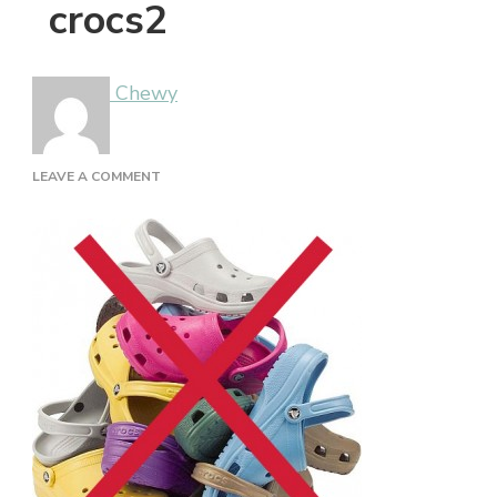
crocs2
Chewy
ON
LEAVE A COMMENT
CROCS2