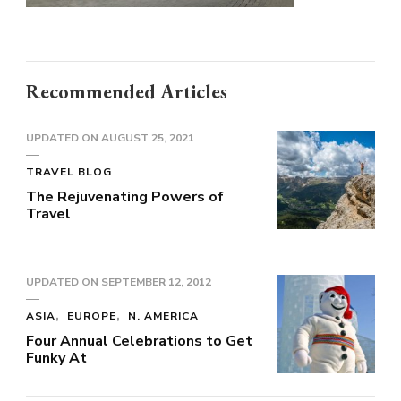
Recommended Articles
UPDATED ON
AUGUST 25, 2021
TRAVEL BLOG
The Rejuvenating Powers of
Travel
UPDATED ON
SEPTEMBER 12, 2012
ASIA
EUROPE
N. AMERICA
Four Annual Celebrations to Get
Funky At