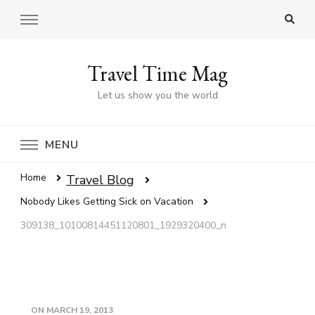
Travel Time Mag
Let us show you the world
MENU
Home
Travel Blog
Nobody Likes Getting Sick on Vacation
309138_10100814451120801_1929320400_n
ON
MARCH 19, 2013