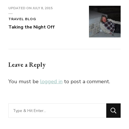
UPDATED ON
JULY 8, 2015
TRAVEL BLOG
Taking the Night Off
Leave a Reply
You must be
logged in
to post a comment.
Looking
for
Something?