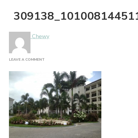
309138_10100814451
Chewy
ON
LEAVE A COMMENT
309138_10100814451120801_1929320400_N