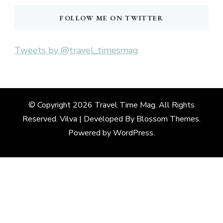
FOLLOW ME ON TWITTER
Tweets by @travel_timesmag
© Copyright 2026
Travel Time Mag
. All Rights
Reserved. Vilva | Developed By
Blossom Themes
.
Powered by
WordPress
.
Deneme
Bonusu
Veren
Siteler