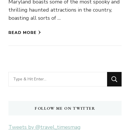
Maryland boasts some of the most spooky and
thrilling haunted attractions in the country,
boasting all sorts of …
READ MORE
Looking
for
Something?
FOLLOW ME ON TWITTER
Tweets by @travel_timesmag