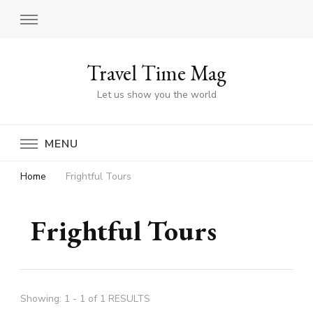
Travel Time Mag
Let us show you the world
MENU
Home
Frightful Tours
Frightful Tours
Showing: 1 - 1 of 1 RESULTS