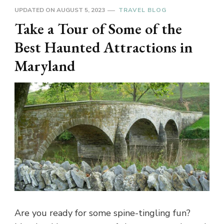
UPDATED ON
AUGUST 5, 2023
TRAVEL BLOG
Take a Tour of Some of the
Best Haunted Attractions in
Maryland
Are you ready for some spine-tingling fun?