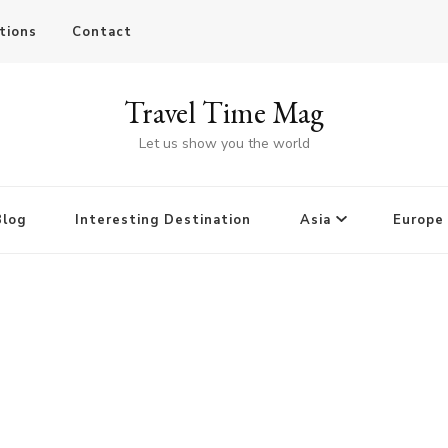
tions
Contact
Travel Time Mag
Let us show you the world
Blog
Interesting Destination
Asia
Europe