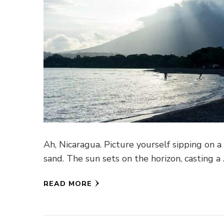
Ah, Nicaragua. Picture yourself sipping on a
sand. The sun sets on the horizon, casting a
READ MORE