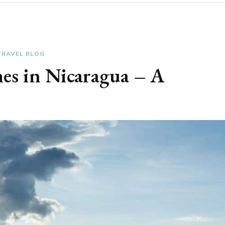
TRAVEL BLOG
hes in Nicaragua – A
e