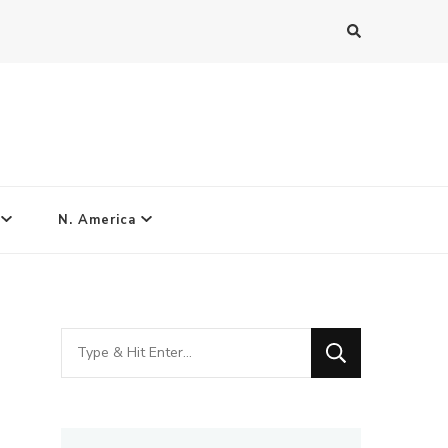
N. America
Looking
for
Something?