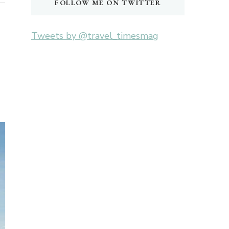
FOLLOW ME ON TWITTER
Tweets by @travel_timesmag