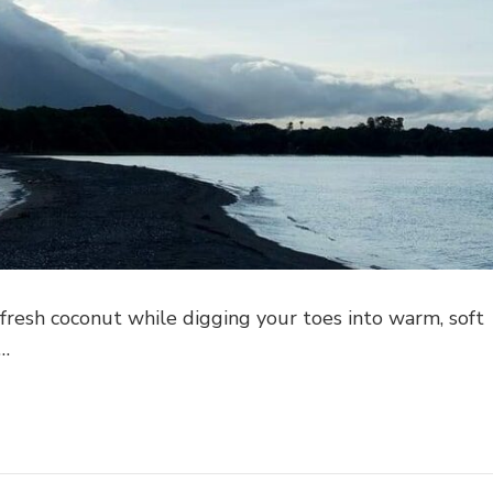
 fresh coconut while digging your toes into warm, soft
 …