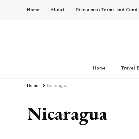
Home
About
Disclaimer/Terms and Condi
Home
Travel 
Home
Nicaragua
Nicaragua