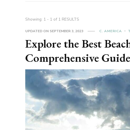
Showing: 1 - 1 of 1 RESULTS
UPDATED ON
SEPTEMBER 3, 2023
C. AMERICA
Explore the Best Beac
Comprehensive Guid