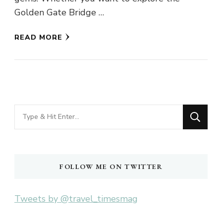
Golden Gate Bridge …
READ MORE
Looking
for
Something?
FOLLOW ME ON TWITTER
Tweets by @travel_timesmag