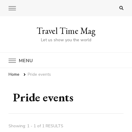
Travel Time Mag
Let us show you the world
MENU
Home
Pride events
Pride events
Showing: 1 - 1 of 1 RESULTS