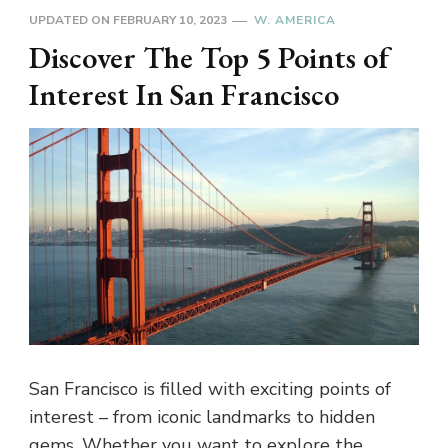
UPDATED ON
FEBRUARY 10, 2023
W. AMERICA
Discover The Top 5 Points of
Interest In San Francisco
San Francisco is filled with exciting points of
interest – from iconic landmarks to hidden
gems. Whether you want to explore the