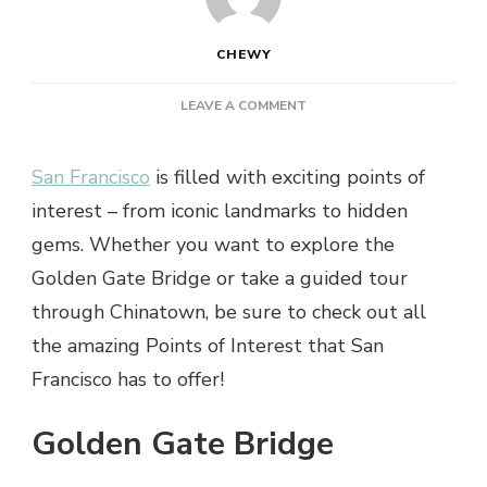
CHEWY
ON
LEAVE A COMMENT
DISCOVER
THE
San Francisco
is filled with exciting points of
TOP
5
interest – from iconic landmarks to hidden
POINTS
gems. Whether you want to explore the
OF
INTEREST
Golden Gate Bridge or take a guided tour
IN
through Chinatown, be sure to check out all
SAN
FRANCISCO
the amazing Points of Interest that San
Francisco has to offer!
Golden Gate Bridge