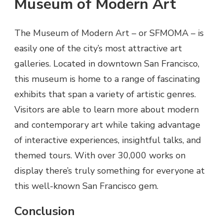
Museum of Modern Art
The Museum of Modern Art – or SFMOMA – is
easily one of the city’s most attractive art
galleries. Located in downtown San Francisco,
this museum is home to a range of fascinating
exhibits that span a variety of artistic genres.
Visitors are able to learn more about modern
and contemporary art while taking advantage
of interactive experiences, insightful talks, and
themed tours. With over 30,000 works on
display there’s truly something for everyone at
this well-known San Francisco gem.
Conclusion