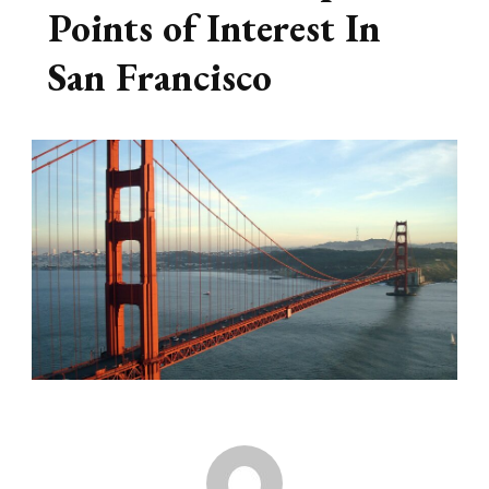
Points of Interest In
San Francisco