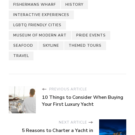
FISHERMANS WHARF
HISTORY
INTERACTIVE EXPERIENCES
LGBTQ FRIENDLY CITIES
MUSEUM OF MODERN ART
PRIDE EVENTS
SEAFOOD
SKYLINE
THEMED TOURS
TRAVEL
PREVIOUS ARTICLE
10 Things to Consider When Buying
Your First Luxury Yacht
NEXT ARTICLE
5 Reasons to Charter a Yacht in