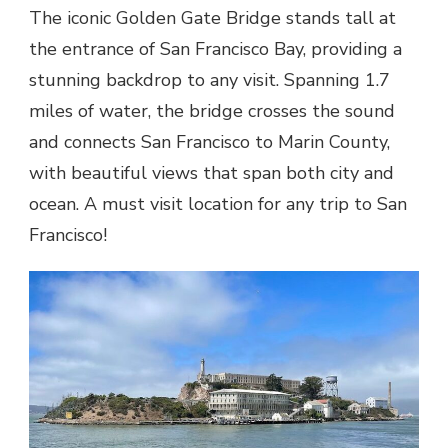
The iconic Golden Gate Bridge stands tall at
the entrance of San Francisco Bay, providing a
stunning backdrop to any visit. Spanning 1.7
miles of water, the bridge crosses the sound
and connects San Francisco to Marin County,
with beautiful views that span both city and
ocean. A must visit location for any trip to San
Francisco!