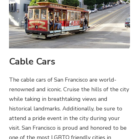
Cable Cars
The cable cars of San Francisco are world-
renowned and iconic. Cruise the hills of the city
while taking in breathtaking views and
historical landmarks. Additionally, be sure to
attend a pride event in the city during your
visit. San Francisco is proud and honored to be
one of the most LGBTQ friendly cities in