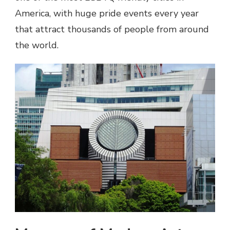
America, with huge pride events every year
that attract thousands of people from around
the world.