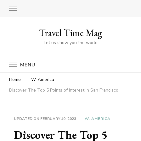
Travel Time Mag
Let us show you the world
MENU
Home
W. America
Discover The Top 5 Points of Interest In San Francisco
UPDATED ON
FEBRUARY 10, 2023
W. AMERICA
Discover The Top 5