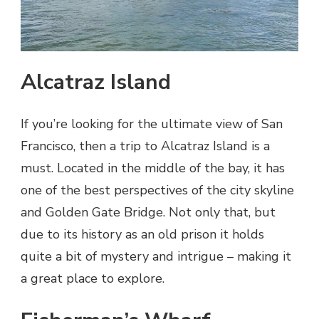
Alcatraz Island
If you’re looking for the ultimate view of San
Francisco, then a trip to Alcatraz Island is a
must. Located in the middle of the bay, it has
one of the best perspectives of the city skyline
and Golden Gate Bridge. Not only that, but
due to its history as an old prison it holds
quite a bit of mystery and intrigue – making it
a great place to explore.