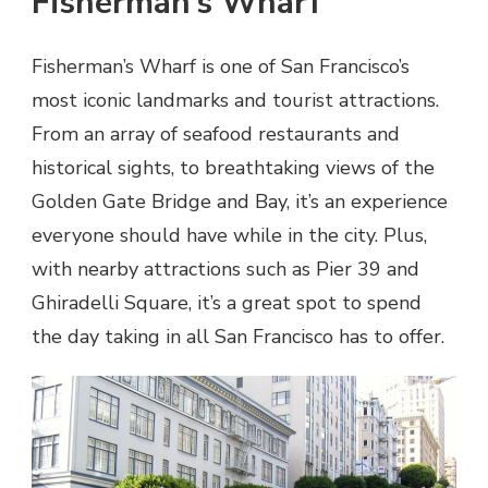
Fisherman’s Wharf
Fisherman’s Wharf is one of San Francisco’s
most iconic landmarks and tourist attractions.
From an array of seafood restaurants and
historical sights, to breathtaking views of the
Golden Gate Bridge and Bay, it’s an experience
everyone should have while in the city. Plus,
with nearby attractions such as Pier 39 and
Ghiradelli Square, it’s a great spot to spend
the day taking in all San Francisco has to offer.