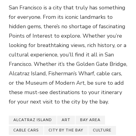
San Francisco is a city that truly has something
for everyone. From its iconic landmarks to
hidden gems, there’s no shortage of fascinating
Points of Interest to explore. Whether you’re
looking for breathtaking views, rich history, or a
cultural experience, you’ll find it all in San
Francisco. Whether it’s the Golden Gate Bridge,
Alcatraz Island, Fisherman’s Wharf, cable cars,
or the Museum of Modern Art, be sure to add
these must-see destinations to your itinerary
for your next visit to the city by the bay.
ALCATRAZ ISLAND
ART
BAY AREA
CABLE CARS
CITY BY THE BAY
CULTURE