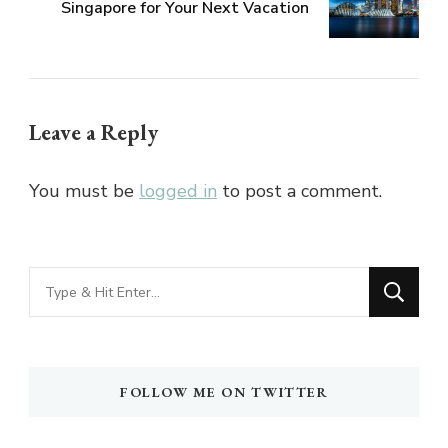
Singapore for Your Next Vacation
Leave a Reply
You must be
logged in
to post a comment.
Looking
for
Something?
FOLLOW ME ON TWITTER