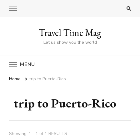
Travel Time Mag
Let us show you the world
MENU
Home
trip to Puerto-Rico
trip to Puerto-Rico
Showing: 1 - 1 of 1 RESULTS