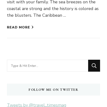
visit with your family. The sea breezes on the
coastal are strong and the history is colored as
the blusters. The Caribbean …
READ MORE
Looking
for
Something?
FOLLOW ME ON TWITTER
Tweets by @travel_timesmag