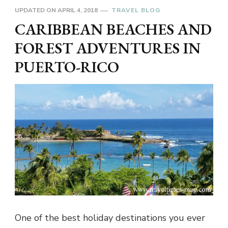
UPDATED ON
APRIL 4, 2018
TRAVEL BLOG
CARIBBEAN BEACHES AND
FOREST ADVENTURES IN
PUERTO-RICO
One of the best holiday destinations you ever