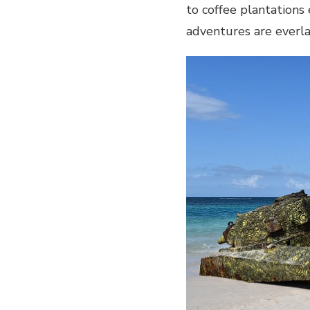
to coffee plantations 
AND
FOREST
adventures are everl
ADVENTURES
IN
PUERTO-
RICO