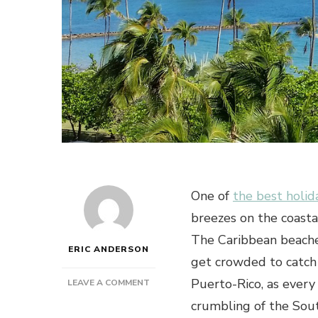
One of
the best holid
breezes on the coastal
The Caribbean beaches
ERIC ANDERSON
get crowded to catch 
Puerto-Rico, as every 
ON
LEAVE A COMMENT
CARIBBEAN
crumbling of the South
BEACHES