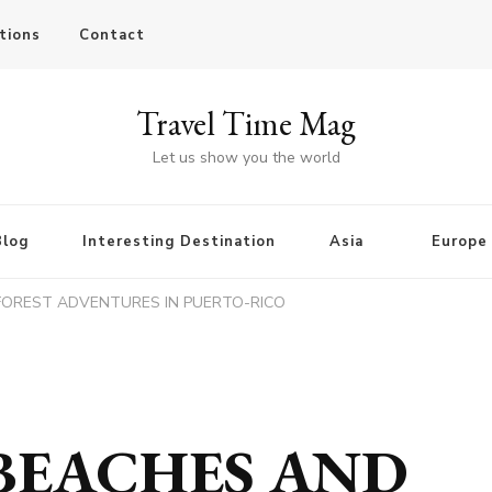
tions
Contact
Travel Time Mag
Let us show you the world
Blog
Interesting Destination
Asia
Europe
FOREST ADVENTURES IN PUERTO-RICO
BEACHES AND