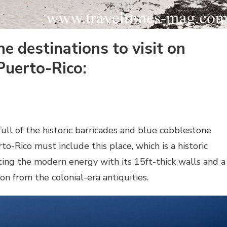
e destinations to visit on
 Puerto-Rico:
full of the historic barricades and blue cobblestone
rto-Rico must include this place, which is a historic
ing the modern energy with its 15ft-thick walls and a
on from the colonial-era antiquities.