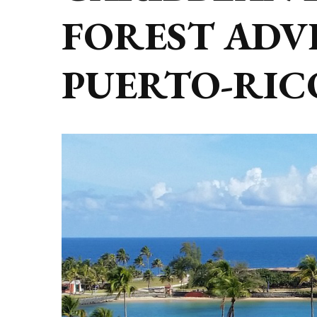
FOREST ADV
PUERTO-RIC