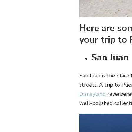
Here are som
your trip to
San Juan
San Juan is the place 
streets. A trip to Pue
Disneyland
reverberat
well-polished collecti