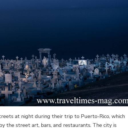
reets at night during their trip to Puerto-Rico, which
by the street art, bars, and restaurants. The city is