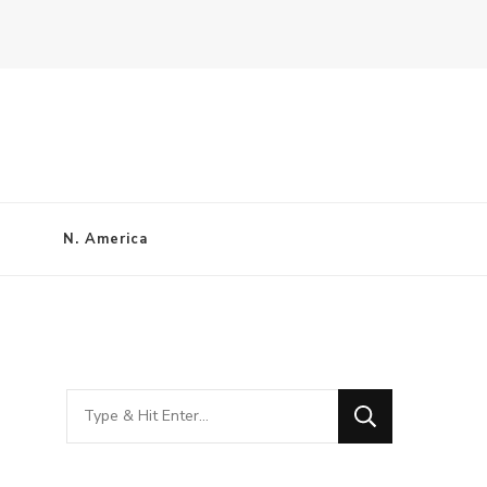
N. America
Looking
for
Something?