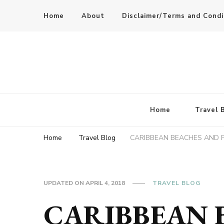
Home
About
Disclaimer/Terms and Condi
Home
Travel 
Home
Travel Blog
CARIBBEAN BEACHES AND 
UPDATED ON
APRIL 4, 2018
TRAVEL BLOG
CARIBBEAN 