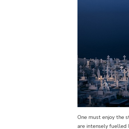
One must enjoy the st
are intensely fuelled 