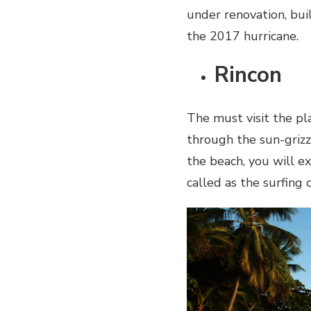
under renovation, bui
the 2017 hurricane.
Rincon
The must visit the pl
through the sun-grizz
the beach, you will e
called as the surfing 