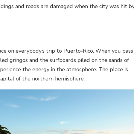
ldings and roads are damaged when the city was hit b
ace on everybody’s trip to Puerto-Rico. When you pass
led gringos and the surfboards piled on the sands of
xperience the energy in the atmosphere. The place is
capital of the northern hemisphere.