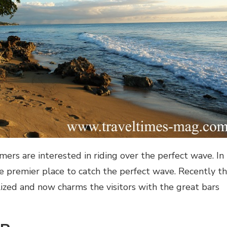
mers are interested in riding over the perfect wave. In
the premier place to catch the perfect wave. Recently t
lized and now charms the visitors with the great bars