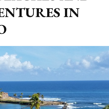
ENTURES IN
O