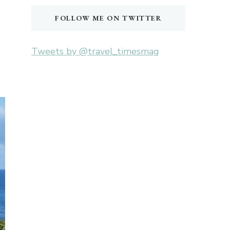
FOLLOW ME ON TWITTER
Tweets by @travel_timesmag