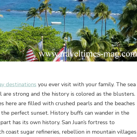
ay destinations
you ever visit with your family. The sea
 are strong and the history is colored as the blusters.
 here are filled with crushed pearls and the beaches
the perfect sunset. History buffs can wander in the
part has its own history. San Juan’s fortress to
 coast sugar refineries, rebellion in mountain villages