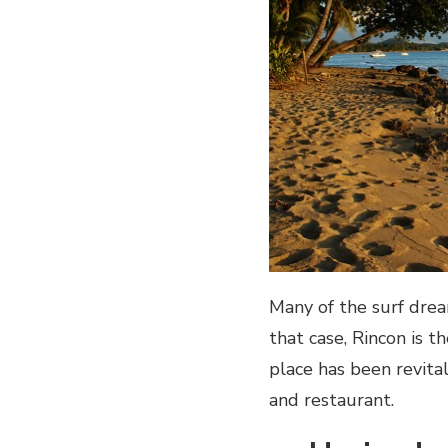
Many of the surf drea
that case, Rincon is 
place has been revita
and restaurant.