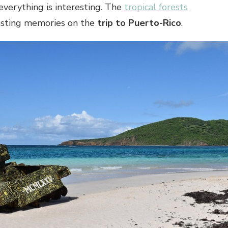
everything is interesting. The
tropical forests
asting memories on the
trip to Puerto-Rico
.