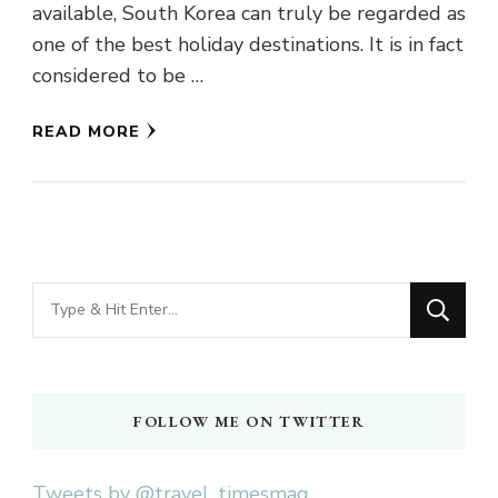
available, South Korea can truly be regarded as
one of the best holiday destinations. It is in fact
considered to be …
READ MORE
Looking
for
Something?
FOLLOW ME ON TWITTER
Tweets by @travel_timesmag