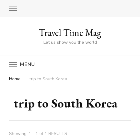
Travel Time Mag
Let us show you the world
MENU
Home
trip to South Korea
trip to South Korea
Showing: 1 - 1 of 1 RESULTS