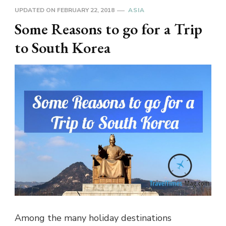
UPDATED ON
FEBRUARY 22, 2018
ASIA
Some Reasons to go for a Trip
to South Korea
Among the many holiday destinations