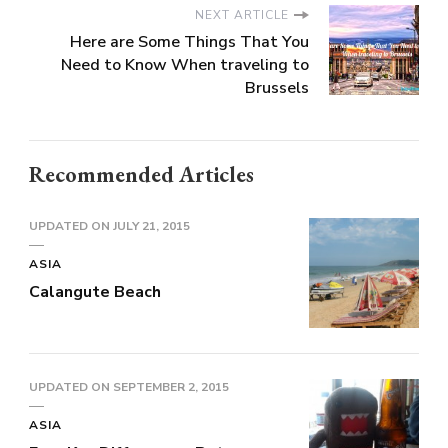
NEXT ARTICLE
Here are Some Things That You
Need to Know When traveling to
Brussels
Recommended Articles
UPDATED ON
JULY 21, 2015
ASIA
Calangute Beach
UPDATED ON
SEPTEMBER 2, 2015
ASIA