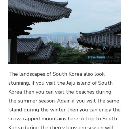
The landscapes of South Korea also look
stunning. If you visit the Jeju island of South
Korea then you can visit the beaches during
the summer season. Again if you visit the same
island during the winter then you can enjoy the
snow-capped mountains here. A trip to South
Korea during the cherry blossom season will