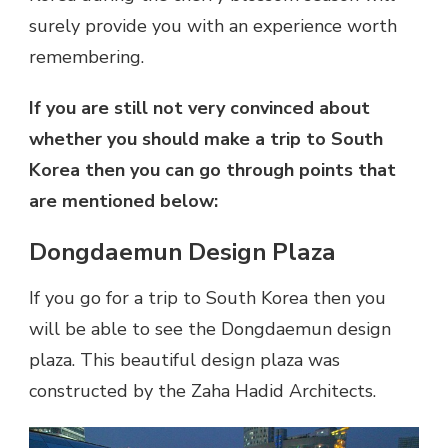
surely provide you with an experience worth
remembering.
If you are still not very convinced about
whether you should make a trip to South
Korea then you can go through points that
are mentioned below:
Dongdaemun Design Plaza
If you go for a trip to South Korea then you
will be able to see the Dongdaemun design
plaza. This beautiful design plaza was
constructed by the Zaha Hadid Architects.