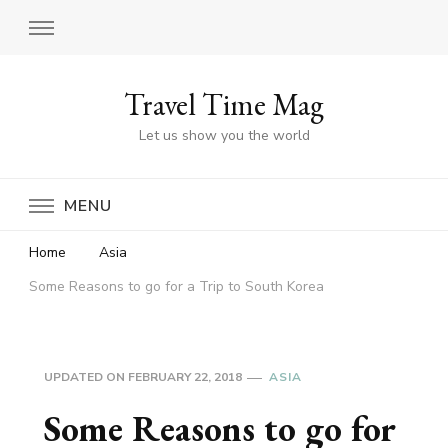
Travel Time Mag
Let us show you the world
MENU
Home
Asia
Some Reasons to go for a Trip to South Korea
UPDATED ON
FEBRUARY 22, 2018
ASIA
Some Reasons to go for