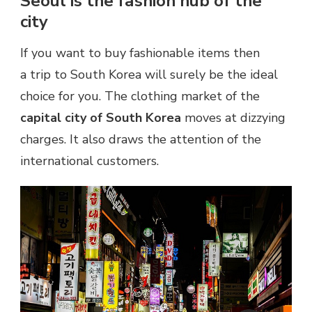
Seoul is the fashion hub of the
city
If you want to buy fashionable items then
a trip to South Korea will surely be the ideal
choice for you. The clothing market of the
capital city of South Korea
moves at dizzying
charges. It also draws the attention of the
international customers.