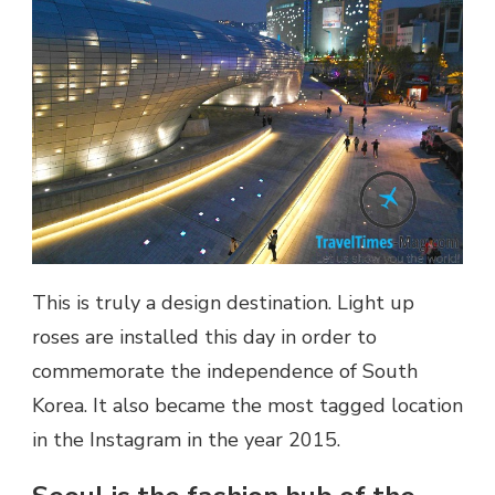
This is truly a design destination. Light up
roses are installed this day in order to
commemorate the independence of South
Korea. It also became the most tagged location
in the Instagram in the year 2015.