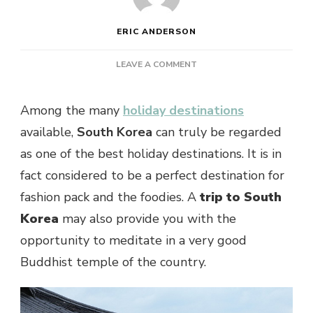
ERIC ANDERSON
ON
LEAVE A COMMENT
SOME
REASONS
Among the many
holiday destinations
TO
GO
available,
South Korea
can truly be regarded
FOR
as one of the best holiday destinations. It is in
A
TRIP
fact considered to be a perfect destination for
TO
fashion pack and the foodies. A
trip to South
SOUTH
KOREA
Korea
may also provide you with the
opportunity to meditate in a very good
Buddhist temple of the country.