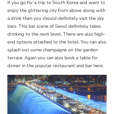
If you go for a trip to South Korea and want to
enjoy the glittering city from above along with
a drink then you should definitely visit the sky
bars. This bar scene of Seoul definitely takes
drinking to the next level. There are also high-
end options attached to the hotel. You can also
splash out some champagne on the garden
terrace. Again you can also book a table for
dinner in the popular restaurant and bar here.