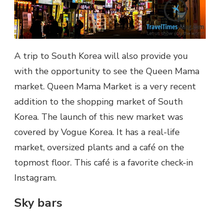
A trip to South Korea will also provide you
with the opportunity to see the Queen Mama
market. Queen Mama Market is a very recent
addition to the shopping market of South
Korea. The launch of this new market was
covered by Vogue Korea. It has a real-life
market, oversized plants and a café on the
topmost floor. This café is a favorite check-in
Instagram.
Sky bars