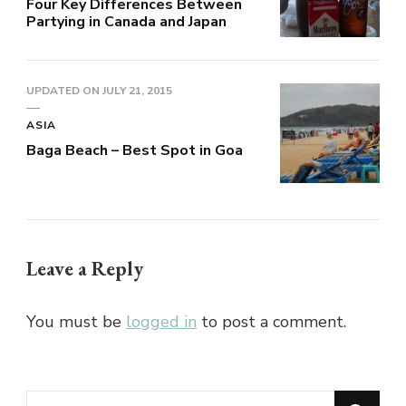
Four Key Differences Between
Partying in Canada and Japan
UPDATED ON
JULY 21, 2015
ASIA
Baga Beach – Best Spot in Goa
Leave a Reply
You must be
logged in
to post a comment.
Looking