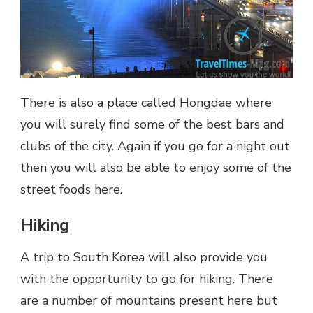
There is also a place called Hongdae where
you will surely find some of the best bars and
clubs of the city. Again if you go for a night out
then you will also be able to enjoy some of the
street foods here.
Hiking
A trip to South Korea will also provide you
with the opportunity to go for hiking. There
are a number of mountains present here but