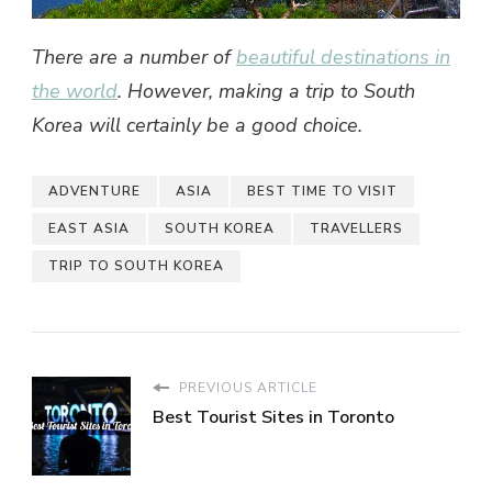
There are a number of
beautiful destinations in
the world
. However, making a
trip to South
Korea
will certainly be a good choice.
ADVENTURE
ASIA
BEST TIME TO VISIT
EAST ASIA
SOUTH KOREA
TRAVELLERS
TRIP TO SOUTH KOREA
PREVIOUS ARTICLE
Best Tourist Sites in Toronto