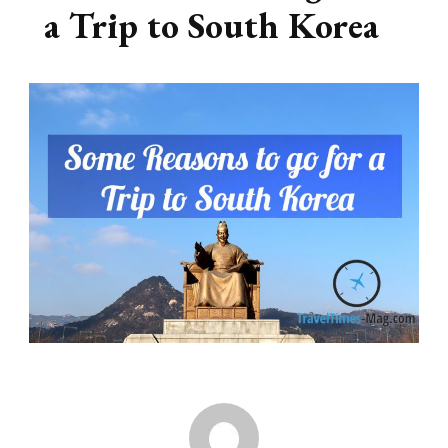
a Trip to South Korea