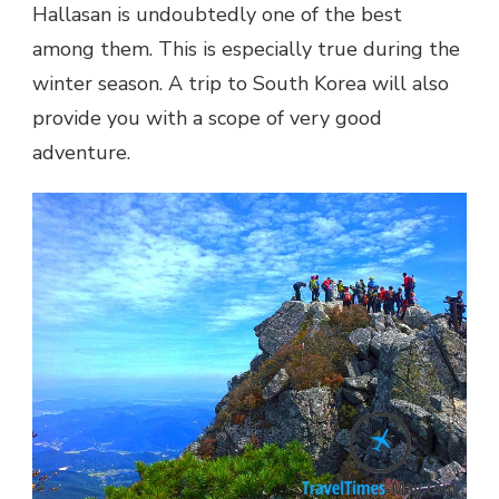
Hallasan is undoubtedly one of the best
among them. This is especially true during the
winter season. A trip to South Korea will also
provide you with a scope of very good
adventure.