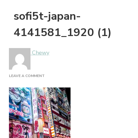
sofi5t-japan-
4141581_1920 (1)
Chewy
ON
LEAVE A COMMENT
SOFI5T-
JAPAN-
4141581_1920
(1)