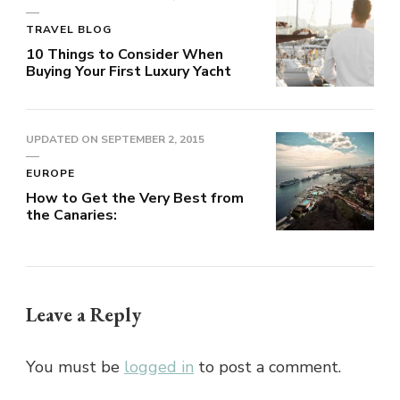
TRAVEL BLOG
10 Things to Consider When
Buying Your First Luxury Yacht
UPDATED ON
SEPTEMBER 2, 2015
EUROPE
How to Get the Very Best from
the Canaries:
Leave a Reply
You must be
logged in
to post a comment.