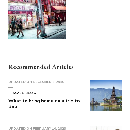
Recommended Articles
UPDATED ON
DECEMBER 2, 2015
TRAVEL BLOG
What to bring home on a trip to
Bali
UPDATED ON
FEBRUARY 10, 2023