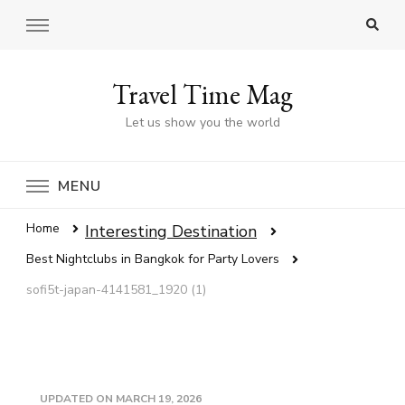
Travel Time Mag
Let us show you the world
MENU
Home
Interesting Destination
Best Nightclubs in Bangkok for Party Lovers
sofi5t-japan-4141581_1920 (1)
UPDATED ON
MARCH 19, 2026