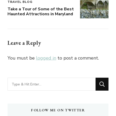
TRAVEL BLOG
Take a Tour of Some of the Best
Haunted Attractions in Maryland
Leave a Reply
You must be
logged in
to post a comment.
Looking
for
Something?
FOLLOW ME ON TWITTER