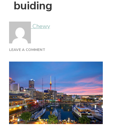
buiding
Chewy
ON
LEAVE A COMMENT
BUIDING