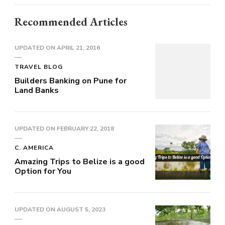
Recommended Articles
UPDATED ON
APRIL 21, 2016
TRAVEL BLOG
Builders Banking on Pune for
Land Banks
UPDATED ON
FEBRUARY 22, 2018
C. AMERICA
Amazing Trips to Belize is a good
Option for You
UPDATED ON
AUGUST 5, 2023