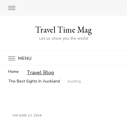
Travel Time Mag
Let us show you the world
MENU
Home
Travel Blog
The Best Sights In Auckland
buiding
ON
JUNE 13, 2016