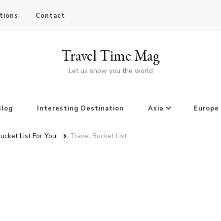
tions
Contact
Travel Time Mag
Let us show you the world
Blog
Interesting Destination
Asia
Europe
Bucket List For You
Travel Bucket List