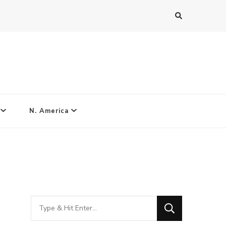
N. America
Looking
for