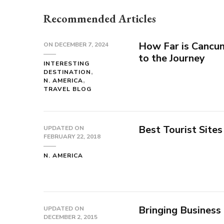
Recommended Articles
How Far is Cancun
ON
DECEMBER 7, 2024
to the Journey
INTERESTING
DESTINATION
N. AMERICA
TRAVEL BLOG
Best Tourist Sites
UPDATED ON
FEBRUARY 22, 2018
N. AMERICA
Bringing Business
UPDATED ON
DECEMBER 2, 2015