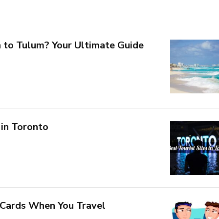
 to Tulum? Your Ultimate Guide
 in Toronto
 Cards When You Travel