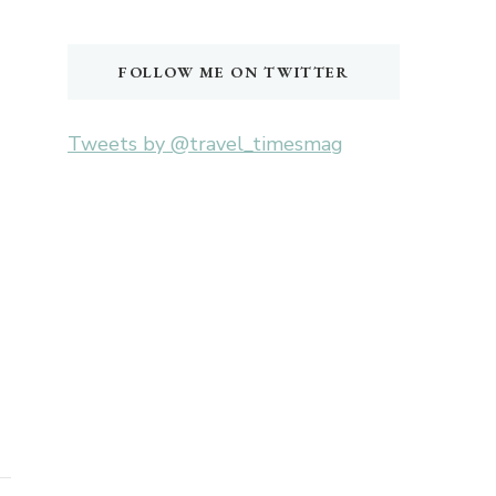
Something?
FOLLOW ME ON TWITTER
Tweets by @travel_timesmag