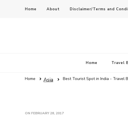
Home
About
Disclaimer/Terms and Condi
Home
Travel 
Home
Best Tourist Spot in India - Travel 
Asia
ON
FEBRUARY 28, 2017