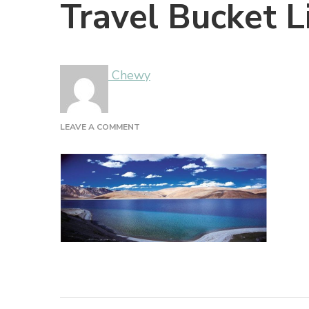
Travel Bucket L
Chewy
ON
LEAVE A COMMENT
TRAVEL
BUCKET
LIST