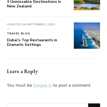
3 Unmissable Destinations in
New Zealand
UPDATED ON
SEPTEMBER 2, 2015
TRAVEL BLOG
Dubai’s Top Restaurants in
Dramatic Settings
Leave a Reply
You must be
logged in
to post a comment.
Looking