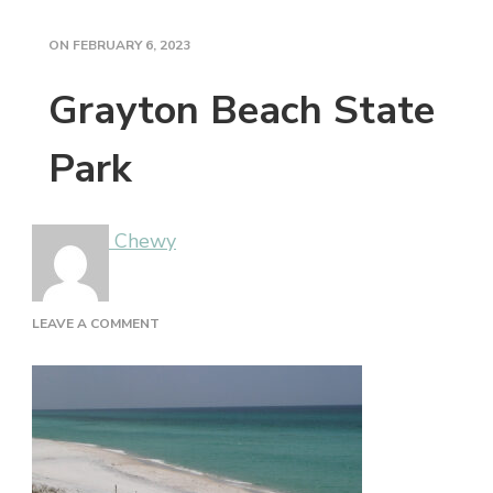
ON
FEBRUARY 6, 2023
Grayton Beach State
Park
Chewy
ON
LEAVE A COMMENT
GRAYTON
BEACH
STATE
PARK