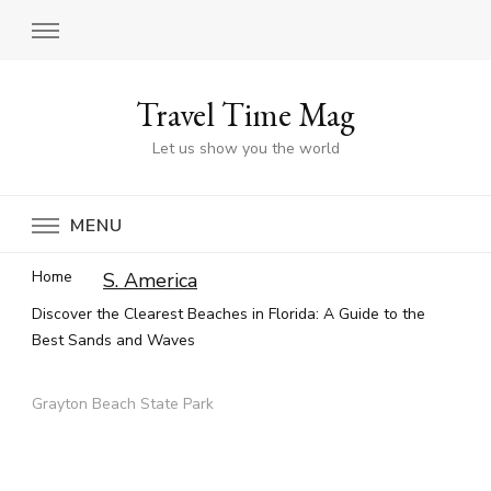
Travel Time Mag
Let us show you the world
MENU
Home
S. America
Discover the Clearest Beaches in Florida: A Guide to the
Best Sands and Waves
Grayton Beach State Park