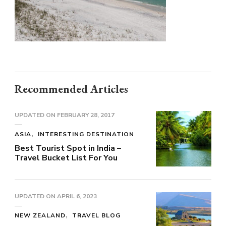
Recommended Articles
UPDATED ON
FEBRUARY 28, 2017
ASIA
INTERESTING DESTINATION
Best Tourist Spot in India –
Travel Bucket List For You
UPDATED ON
APRIL 6, 2023
NEW ZEALAND
TRAVEL BLOG