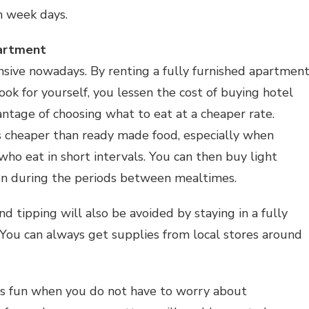
n week days.
partment
sive nowadays. By renting a fully furnished apartmen
ook for yourself, you lessen the cost of buying hotel
ntage of choosing what to eat at a cheaper rate.
s cheaper than ready made food, especially when
who eat in short intervals. You can then buy light
on during the periods between mealtimes.
nd tipping will also be avoided by staying in a fully
You can always get supplies from local stores around
g is fun when you do not have to worry about