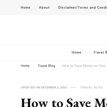
Home
About
Disclaimer/Terms and Condi
Home
Travel 
Home
Travel Blog
How to Save Money on Your 
UPDATED ON
DECEMBER 2, 2015
TRAVEL BLOG
How to Save M