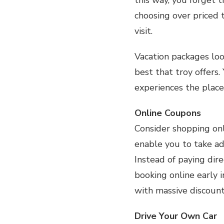
choosing over priced 
visit.
Vacation packages loo
best that troy offers.
experiences the place 
Online Coupons
Consider shopping onl
enable you to take ad
Instead of paying dir
booking online early 
with massive discount
Drive Your Own Car