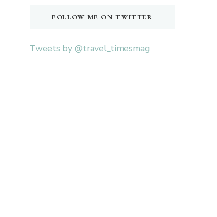
FOLLOW ME ON TWITTER
Tweets by @travel_timesmag