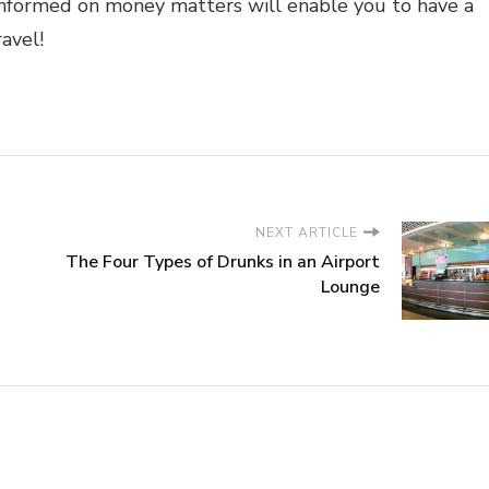
informed on money matters will enable you to have a
ravel!
NEXT ARTICLE
The Four Types of Drunks in an Airport
Lounge