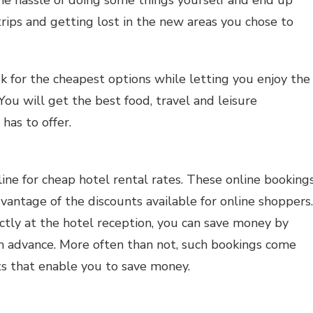
trips and getting lost in the new areas you chose to
k for the cheapest options while letting you enjoy the
 You will get the best food, travel and leisure
has to offer.
ine for cheap hotel rental rates. These online booking
vantage of the discounts available for online shoppers.
ectly at the hotel reception, you can save money by
in advance. More often than not, such bookings come
s that enable you to save money.