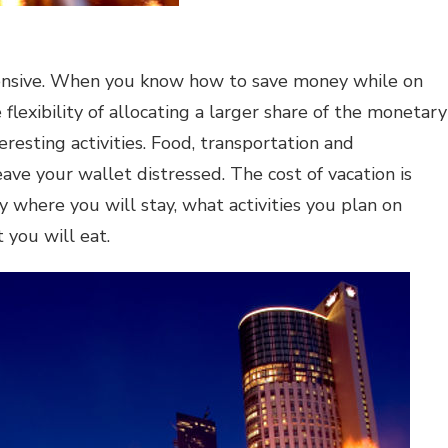
ensive. When you know how to save money while on
 flexibility of allocating a larger share of the monetary
resting activities. Food, transportation and
ve your wallet distressed. The cost of vacation is
 where you will stay, what activities you plan on
you will eat.