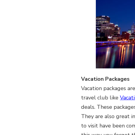
Vacation Packages
Vacation packages are 
travel club like
Vacat
deals. These packages
They are also great in
to visit have been co
this way, you forget 