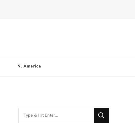
N. America
Looking
for
Something?