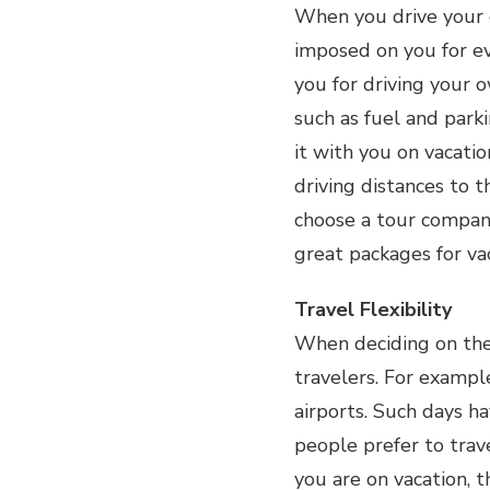
When you drive your o
imposed on you for ev
you for driving your 
such as fuel and park
it with you on vacatio
driving distances to t
choose a tour compan
great packages for va
Travel Flexibility
When deciding on the 
travelers. For exampl
airports. Such days ha
people prefer to tra
you are on vacation, 