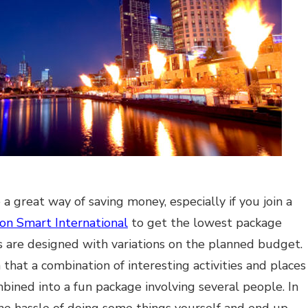
a great way of saving money, especially if you join a
ion Smart International
to get the lowest package
 are designed with variations on the planned budget.
 that a combination of interesting activities and places
mbined into a fun package involving several people. In
the hassle of doing some things yourself and end up