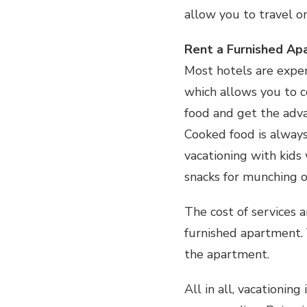
allow you to travel o
Rent a Furnished A
Most hotels are expen
which allows you to c
food and get the adva
Cooked food is alway
vacationing with kids 
snacks for munching 
The cost of services a
furnished apartment. 
the apartment.
All in all, vacationin