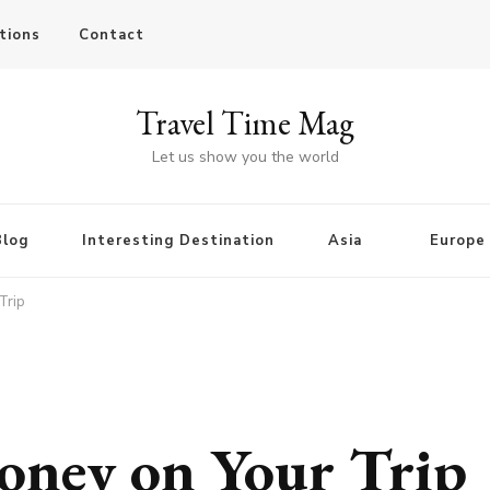
tions
Contact
Travel Time Mag
Let us show you the world
Blog
Interesting Destination
Asia
Europe
Trip
oney on Your Trip