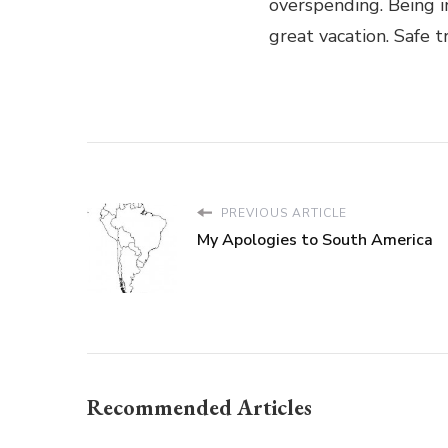
overspending. Being 
great vacation. Safe t
PREVIOUS ARTICLE
My Apologies to South America
Recommended Articles