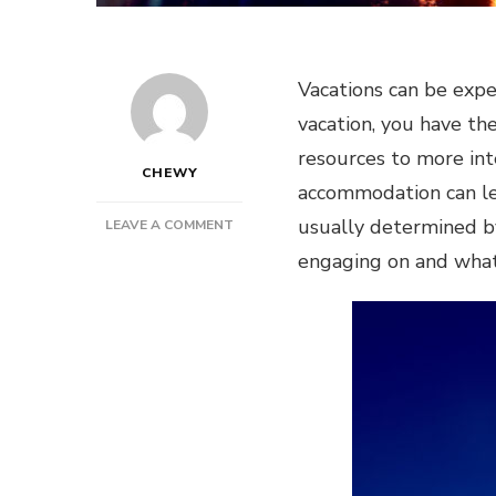
Vacations can be exp
vacation, you have the
resources to more inte
CHEWY
accommodation can lea
usually determined by
ON
LEAVE A COMMENT
HOW
engaging on and what 
TO
SAVE
MONEY
ON
YOUR
TRIP