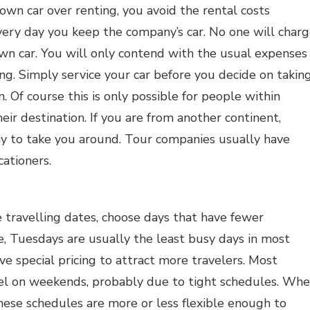
wn car over renting, you avoid the rental costs
ery day you keep the company’s car. No one will char
own car. You will only contend with the usual expenses
ing. Simply service your car before you decide on takin
n. Of course this is only possible for people within
heir destination. If you are from another continent,
y to take you around. Tour companies usually have
cationers.
travelling dates, choose days that have fewer
e, Tuesdays are usually the least busy days in most
ve special pricing to attract more travelers. Most
vel on weekends, probably due to tight schedules. Wh
these schedules are more or less flexible enough to