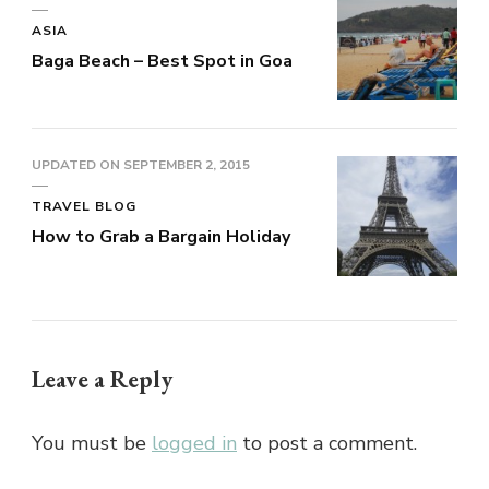
ASIA
Baga Beach – Best Spot in Goa
UPDATED ON
SEPTEMBER 2, 2015
TRAVEL BLOG
How to Grab a Bargain Holiday
Leave a Reply
You must be
logged in
to post a comment.