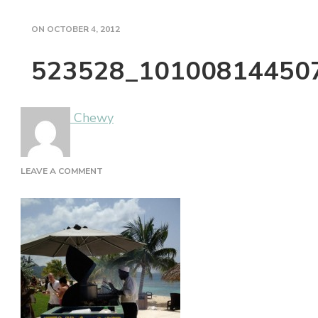
ON
OCTOBER 4, 2012
523528_10100814450
Chewy
ON
LEAVE A COMMENT
523528_10100814450721601_1884974369_N