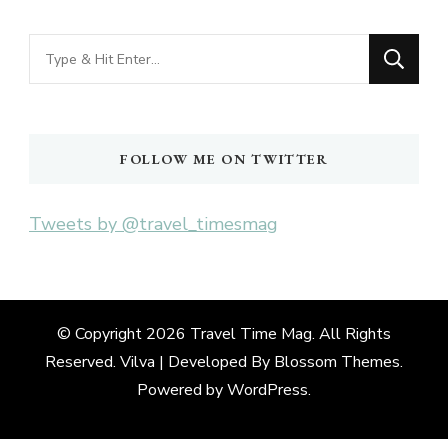
Looking
for
Something?
FOLLOW ME ON TWITTER
Tweets by @travel_timesmag
© Copyright 2026
Travel Time Mag
. All Rights
Reserved. Vilva | Developed By
Blossom Themes
.
Powered by
WordPress
.