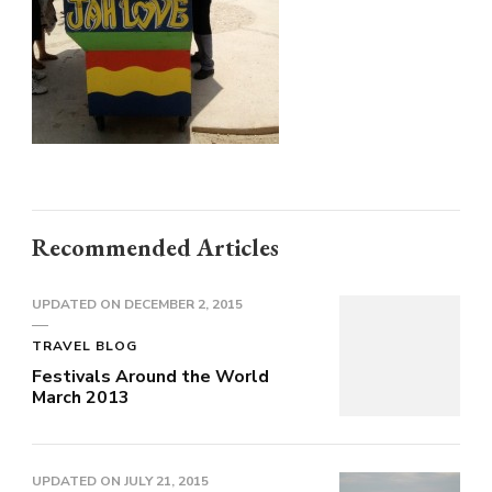
Recommended Articles
UPDATED ON
DECEMBER 2, 2015
TRAVEL BLOG
Festivals Around the World
March 2013
UPDATED ON
JULY 21, 2015