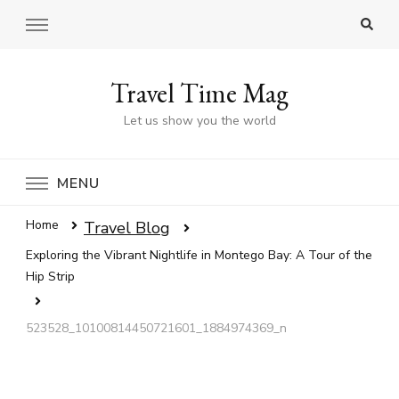
Travel Time Mag
Let us show you the world
MENU
Home
Travel Blog
Exploring the Vibrant Nightlife in Montego Bay: A Tour of the
Hip Strip
523528_10100814450721601_1884974369_n