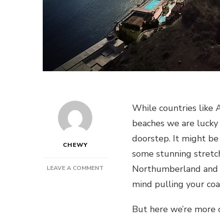
While countries like 
beaches we are lucky
doorstep. It might be
CHEWY
some stunning stretch
Northumberland and C
ON
LEAVE A COMMENT
HOW
mind pulling your coa
TO
GET
But here we’re more 
THE
VERY