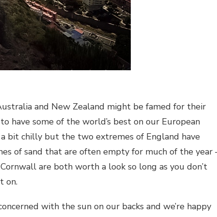
Australia and New Zealand might be famed for their
 to have some of the world’s best on our European
 a bit chilly but the two extremes of England have
es of sand that are often empty for much of the year 
ornwall are both worth a look so long as you don’t
t on.
concerned with the sun on our backs and we’re happy