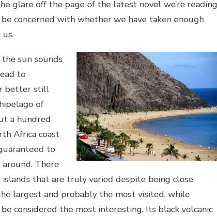
he glare off the page of the latest novel we’re readin
o be concerned with whether we have taken enough
 us.
n the sun sounds
ead to
 better still
hipelago of
out a hundred
rth Africa coast
 guaranteed to
r around. There
 islands that are truly varied despite being close
 the largest and probably the most visited, while
be considered the most interesting. Its black volcanic