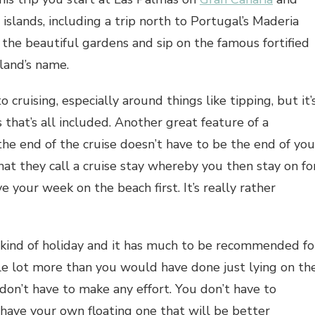
n islands, including a trip north to Portugal’s Maderia
the beautiful gardens and sip on the famous fortified
sland’s name.
 cruising, especially around things like tipping, but it’
that’s all included. Another great feature of a
the end of the cruise doesn’t have to be the end of you
hat they call a cruise stay whereby you then stay on fo
 your week on the beach first. It’s really rather
nt kind of holiday and it has much to be recommended fo
le lot more than you would have done just lying on th
 don’t have to make any effort. You don’t have to
 have your own floating one that will be better