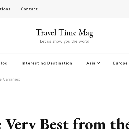
tions
Contact
Travel Time Mag
Let us show you the world
Blog
Interesting Destination
Asia
Europe
e Canaries:
 Very Best from th