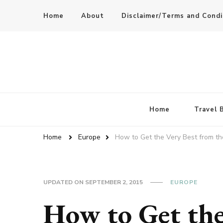
Home
About
Disclaimer/Terms and Condi
Home
Travel 
Home
Europe
How to Get the Very Best from th
UPDATED ON
SEPTEMBER 2, 2015
EUROPE
How to Get the