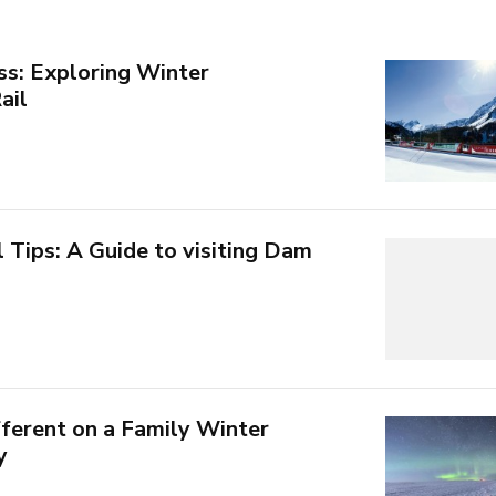
ss: Exploring Winter
ail
Tips: A Guide to visiting Dam
ferent on a Family Winter
y