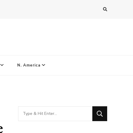
N. America
Looking
for
e
Something?