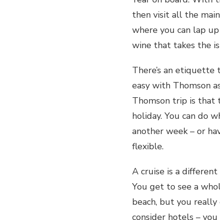
then visit all the mai
where you can lap up 
wine that takes the i
There’s an etiquette to
easy with Thomson as 
Thomson trip is that 
holiday. You can do w
another week – or have
flexible.
A cruise is a differe
You get to see a who
beach, but you really
consider hotels – you