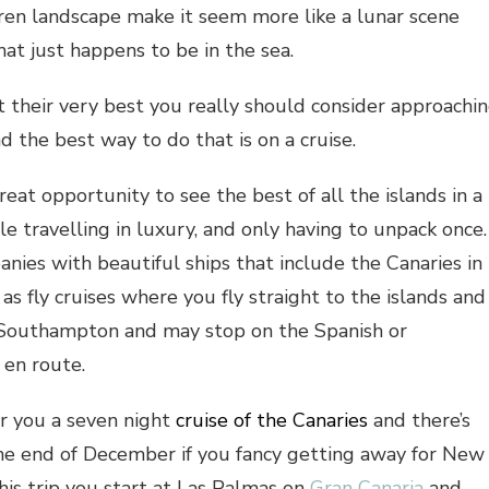
ren landscape make it seem more like a lunar scene
hat just happens to be in the sea.
t their very best you really should consider approachi
d the best way to do that is on a cruise.
reat opportunity to see the best of all the islands in a
e travelling in luxury, and only having to unpack once.
ies with beautiful ships that include the Canaries in
e as fly cruises where you fly straight to the islands and
m Southampton and may stop on the Spanish or
en route.
r you a seven night
cruise of the Canaries
and there’s
the end of December if you fancy getting away for New
his trip you start at Las Palmas on
Gran Canaria
and