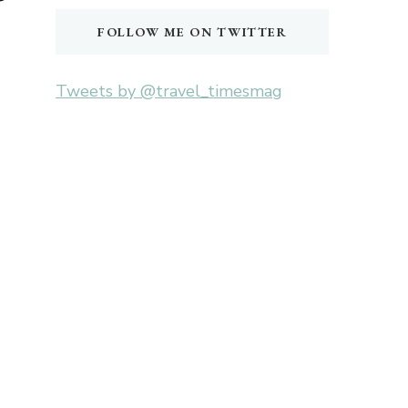
FOLLOW ME ON TWITTER
Tweets by @travel_timesmag