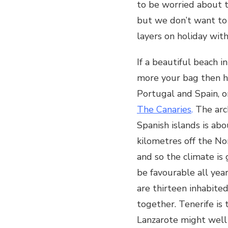
to be worried about t
BEST
but we don’t want t
FROM
THE
layers on holiday with
CANARIES:
If a beautiful beach i
more your bag then h
Portugal and Spain, or
The Canaries
.
The arc
Spanish islands is ab
kilometres off the No
and so the climate is
be favourable all yea
are thirteen inhabited
together. Tenerife is
Lanzarote might well 