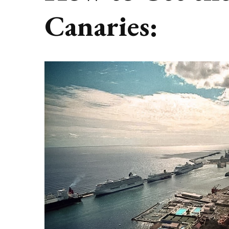
Canaries: