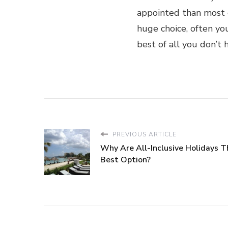
appointed than most o
huge choice, often yo
best of all you don’t
PREVIOUS ARTICLE
Why Are All-Inclusive Holidays T
Best Option?