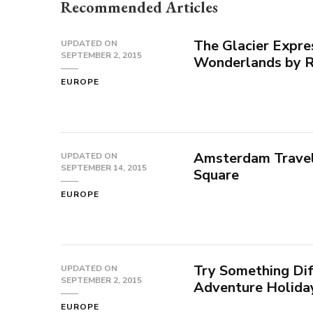
Recommended Articles
The Glacier Expre
UPDATED ON
SEPTEMBER 2, 2015
Wonderlands by R
EUROPE
Amsterdam Travel 
UPDATED ON
SEPTEMBER 14, 2015
Square
EUROPE
Try Something Dif
UPDATED ON
SEPTEMBER 2, 2015
Adventure Holida
EUROPE