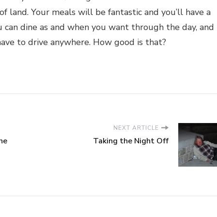
f land. Your meals will be fantastic and you’ll have a
u can dine as and when you want through the day, and
 have to drive anywhere. How good is that?
NEXT ARTICLE
he
Taking the Night Off