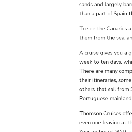
sands and largely bar
than a part of Spain t
To see the Canaries a
them from the sea, an
A cruise gives you a g
week to ten days, whil
There are many compan
their itineraries, som
others that sail fro
Portuguese mainland 
Thomson Cruises offe
even one leaving at 
Year on board. With t