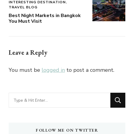
INTERESTING DESTINATION
TRAVEL BLOG
Best Night Markets in Bangkok
You Must Visit
Leave a Reply
You must be
logged in
to post a comment.
Looking
for
Something?
FOLLOW ME ON TWITTER