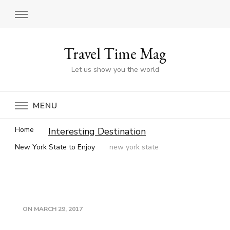
Travel Time Mag
Let us show you the world
MENU
Home
Interesting Destination
New York State to Enjoy
new york state
ON
MARCH 29, 2017