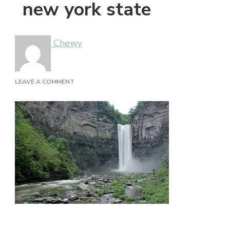
new york state
Chewy
ON
LEAVE A COMMENT
NEW
YORK
STATE