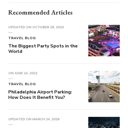
Recommended Articles
UPDATED ON
OCTOBER 28, 2020
TRAVEL BLOG
The Biggest Party Spots in the
World
ON
JUNE 24, 2022
TRAVEL BLOG
Philadelphia Airport Parking:
How Does It Benefit You?
UPDATED ON
MARCH 24, 2026